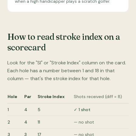
when a high handicapper plays a scratch golfer.
How to read stroke index on a
scorecard
Look for the "SI" or "Stroke Index" column on the card.
Each hole has a number between 1 and 18 in that
column — that's the stroke index for that hole.
Hole
Par
Stroke Index
Shots received (diff = 8)
1
4
5
✓ 1 shot
2
4
11
— no shot
3
3
17
— no shot