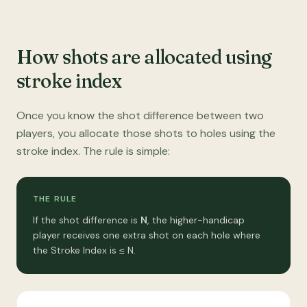
How shots are allocated using
stroke index
Once you know the shot difference between two
players, you allocate those shots to holes using the
stroke index. The rule is simple:
THE RULE
If the shot difference is
N
, the higher-handicap
player receives one extra shot on each hole where
the Stroke Index is ≤ N.