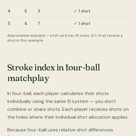
4
5
3
✓ 1 shot
5
4
7
✓ 1 shot
Abbreviated example — a full card has 18 holes. SI 1–8 all receive a
shot in this example.
Stroke index in four-ball
matchplay
In four-ball, each player calculates their shots
individually using the same SI system — you don't
combine or share shots. Each player receives shots on
the holes where their individual shot allocation applies.
Because four-ball uses relative shot differences