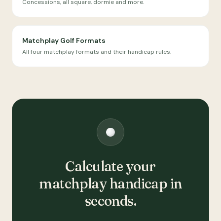
Concessions, all square, dormie and more.
Matchplay Golf Formats
All four matchplay formats and their handicap rules.
Calculate your
matchplay handicap in
seconds.