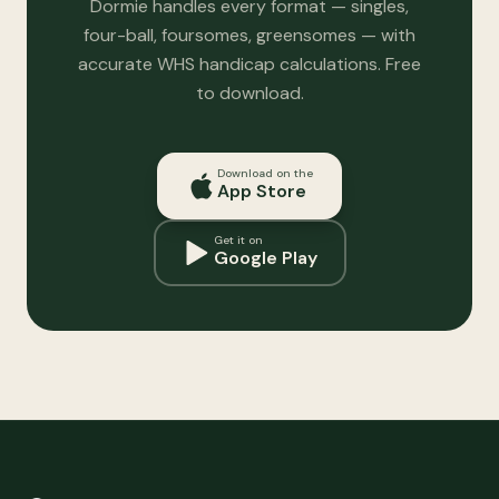
Dormie handles every format — singles,
four-ball, foursomes, greensomes — with
accurate WHS handicap calculations. Free
to download.
Download on the
App Store
Get it on
Google Play