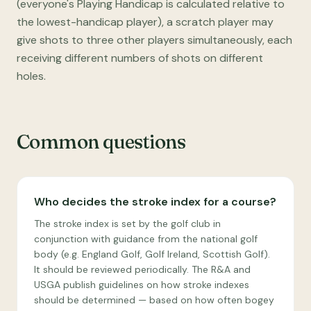
(everyone's Playing Handicap is calculated relative to
the lowest-handicap player), a scratch player may
give shots to three other players simultaneously, each
receiving different numbers of shots on different
holes.
Common questions
Who decides the stroke index for a course?
The stroke index is set by the golf club in
conjunction with guidance from the national golf
body (e.g. England Golf, Golf Ireland, Scottish Golf).
It should be reviewed periodically. The R&A and
USGA publish guidelines on how stroke indexes
should be determined — based on how often bogey