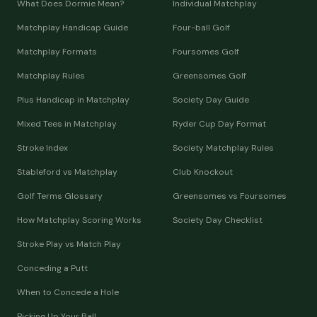
What Does Dormie Mean?
Individual Matchplay
Matchplay Handicap Guide
Four-ball Golf
Matchplay Formats
Foursomes Golf
Matchplay Rules
Greensomes Golf
Plus Handicap in Matchplay
Society Day Guide
Mixed Tees in Matchplay
Ryder Cup Day Format
Stroke Index
Society Matchplay Rules
Stableford vs Matchplay
Club Knockout
Golf Terms Glossary
Greensomes vs Foursomes
How Matchplay Scoring Works
Society Day Checklist
Stroke Play vs Match Play
Conceding a Putt
When to Concede a Hole
Picking Up Your Ball