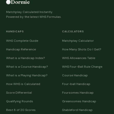
Dormie
Matchplay, Calculated Instantly.
Powered by the latest WHS Formulas.
HANDICAPS
CALCULATORS
WHS Complete Guide
Matchplay Calculator
Handicap Reference
How Many Shots Do I Get?
What is a Handicap Index?
WHS Allowances Table
What is a Course Handicap?
WHS Four-Ball Rule Change
What is a Playing Handicap?
Course Handicap
How WHS is Calculated
Four-ball Handicap
Score Differential
Foursomes Handicap
Qualifying Rounds
Greensomes Handicap
Best 8 of 20 Scores
Stableford Handicap