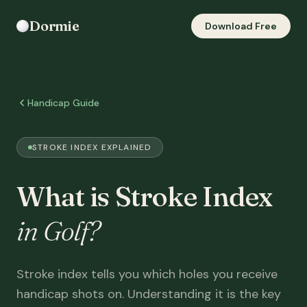
Dormie
Download Free
Handicap Guide
STROKE INDEX EXPLAINED
What is Stroke Index
in Golf?
Stroke index tells you which holes you receive
handicap shots on. Understanding it is the key