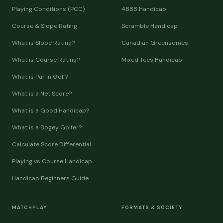
Playing Conditions (PCC)
4BBB Handicap
Course & Slope Rating
Scramble Handicap
What is Slope Rating?
Canadian Greensomes
What is Course Rating?
Mixed Tees Handicap
What is Par in Golf?
What is a Net Score?
What is a Good Handicap?
What is a Bogey Golfer?
Calculate Score Differential
Playing vs Course Handicap
Handicap Beginners Guide
MATCHPLAY
FORMATS & SOCIETY