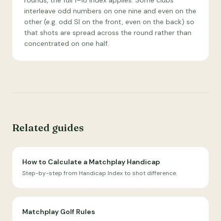
rounds, the full 1–18 index applies. Some clubs
interleave odd numbers on one nine and even on the
other (e.g. odd SI on the front, even on the back) so
that shots are spread across the round rather than
concentrated on one half.
Related guides
How to Calculate a Matchplay Handicap
Step-by-step from Handicap Index to shot difference.
Matchplay Golf Rules