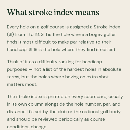
What stroke index means
Every hole on a golf course is assigned a Stroke Index
(SI) from 1 to 18. SI 1 is the hole where a bogey golfer
finds it most difficult to make par relative to their
handicap. SI 18 is the hole where they find it easiest.
Think of it as a difficulty ranking for handicap
purposes — not a list of the hardest holes in absolute
terms, but the holes where having an extra shot
matters most.
The stroke index is printed on every scorecard, usually
in its own column alongside the hole number, par, and
distance. It's set by the club or the national golf body
and should be reviewed periodically as course
conditions change.