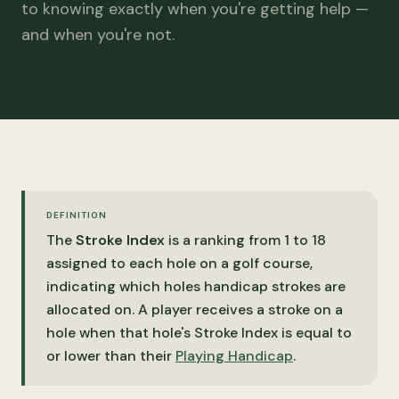
to knowing exactly when you're getting help —
and when you're not.
DEFINITION
The
Stroke Index
is a ranking from 1 to 18
assigned to each hole on a golf course,
indicating which holes handicap strokes are
allocated on. A player receives a stroke on a
hole when that hole's Stroke Index is equal to
or lower than their
Playing Handicap
.