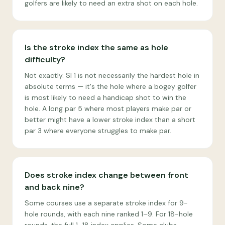
golfers are likely to need an extra shot on each hole.
Is the stroke index the same as hole
difficulty?
Not exactly. SI 1 is not necessarily the hardest hole in
absolute terms — it's the hole where a bogey golfer
is most likely to need a handicap shot to win the
hole. A long par 5 where most players make par or
better might have a lower stroke index than a short
par 3 where everyone struggles to make par.
Does stroke index change between front
and back nine?
Some courses use a separate stroke index for 9-
hole rounds, with each nine ranked 1–9. For 18-hole