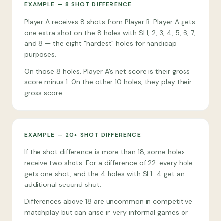
EXAMPLE — 8 SHOT DIFFERENCE
Player A receives 8 shots from Player B. Player A gets
one extra shot on the 8 holes with SI 1, 2, 3, 4, 5, 6, 7,
and 8 — the eight "hardest" holes for handicap
purposes.
On those 8 holes, Player A's net score is their gross
score minus 1. On the other 10 holes, they play their
gross score.
EXAMPLE — 20+ SHOT DIFFERENCE
If the shot difference is more than 18, some holes
receive two shots. For a difference of 22: every hole
gets one shot, and the 4 holes with SI 1–4 get an
additional second shot.
Differences above 18 are uncommon in competitive
matchplay but can arise in very informal games or