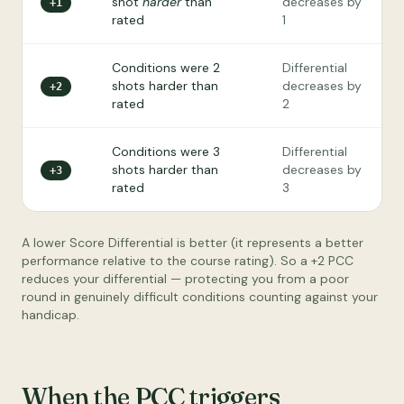
shot
harder
than
decreases by
+1
rated
1
Conditions were 2
Differential
shots harder than
decreases by
+2
rated
2
Conditions were 3
Differential
shots harder than
decreases by
+3
rated
3
A lower Score Differential is better (it represents a better
performance relative to the course rating). So a +2 PCC
reduces your differential — protecting you from a poor
round in genuinely difficult conditions counting against your
handicap.
When the PCC triggers