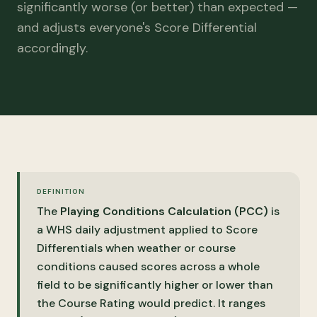
significantly worse (or better) than expected —
and adjusts everyone's Score Differential
accordingly.
DEFINITION
The
Playing Conditions Calculation (PCC)
is
a WHS daily adjustment applied to Score
Differentials when weather or course
conditions caused scores across a whole
field to be significantly higher or lower than
the Course Rating would predict. It ranges