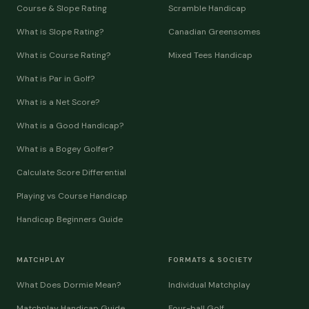
Course & Slope Rating
Scramble Handicap
What is Slope Rating?
Canadian Greensomes
What is Course Rating?
Mixed Tees Handicap
What is Par in Golf?
What is a Net Score?
What is a Good Handicap?
What is a Bogey Golfer?
Calculate Score Differential
Playing vs Course Handicap
Handicap Beginners Guide
MATCHPLAY
FORMATS & SOCIETY
What Does Dormie Mean?
Individual Matchplay
Matchplay Handicap Guide
Four-ball Golf