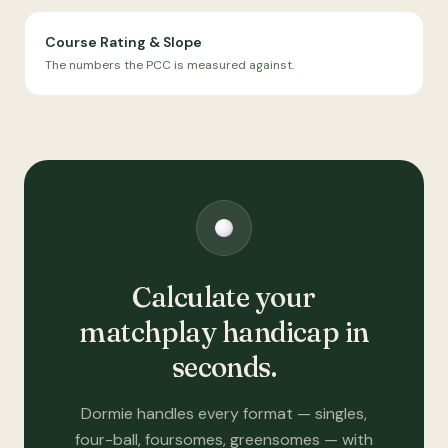
Course Rating & Slope
The numbers the PCC is measured against.
Calculate your
matchplay handicap in
seconds.
Dormie handles every format — singles,
four-ball, foursomes, greensomes — with