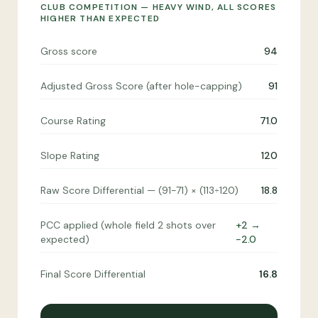
CLUB COMPETITION — HEAVY WIND, ALL SCORES
HIGHER THAN EXPECTED
Gross score
94
Adjusted Gross Score (after hole-capping)
91
Course Rating
71.0
Slope Rating
120
Raw Score Differential — (91−71) × (113÷120)
18.8
PCC applied (whole field 2 shots over
+2 →
expected)
−2.0
Final Score Differential
16.8