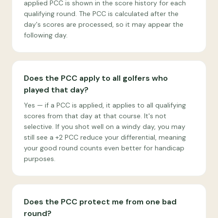
applied PCC is shown in the score history for each
qualifying round. The PCC is calculated after the
day's scores are processed, so it may appear the
following day.
Does the PCC apply to all golfers who
played that day?
Yes — if a PCC is applied, it applies to all qualifying
scores from that day at that course. It's not
selective. If you shot well on a windy day, you may
still see a +2 PCC reduce your differential, meaning
your good round counts even better for handicap
purposes.
Does the PCC protect me from one bad
round?