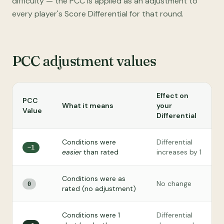
difficulty — the PCC is applied as an adjustment to
every player's Score Differential for that round.
PCC adjustment values
Effect on
PCC
What it means
your
Value
Differential
Conditions were
Differential
−1
easier
than rated
increases by 1
Conditions were as
No change
0
rated (no adjustment)
Conditions were 1
Differential