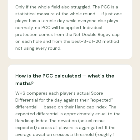
Only if the whole field also struggled. The PCC is a
statistical measure of the whole round — if just one
player has a terrible day while everyone else plays
normally, no PCC will be applied. Individual
protection comes from the Net Double Bogey cap
on each hole and from the best-8-of-20 method
not using every round.
How is the PCC calculated — what's the
maths?
WHS compares each player's actual Score
Differential for the day against their "expected"
differential — based on their Handicap Index. The
expected differential is approximately equal to the
Handicap Index. The deviation (actual minus
expected) across all players is aggregated. If the
average deviation crosses a threshold (roughly 1