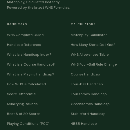
Matchplay, Calculated Instantly.
Powered by the latest WHS Formulas.
HANDICAPS
CALCULATORS
WHS Complete Guide
Matchplay Calculator
Handicap Reference
How Many Shots Do I Get?
What is a Handicap Index?
WHS Allowances Table
What is a Course Handicap?
WHS Four-Ball Rule Change
What is a Playing Handicap?
Course Handicap
How WHS is Calculated
Four-ball Handicap
Score Differential
Foursomes Handicap
Qualifying Rounds
Greensomes Handicap
Best 8 of 20 Scores
Stableford Handicap
Playing Conditions (PCC)
4BBB Handicap