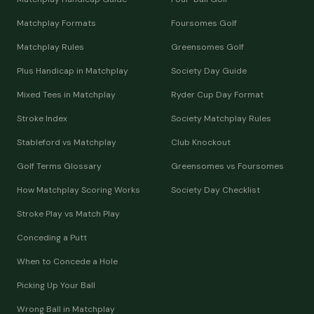
Matchplay Formats
Foursomes Golf
Matchplay Rules
Greensomes Golf
Plus Handicap in Matchplay
Society Day Guide
Mixed Tees in Matchplay
Ryder Cup Day Format
Stroke Index
Society Matchplay Rules
Stableford vs Matchplay
Club Knockout
Golf Terms Glossary
Greensomes vs Foursomes
How Matchplay Scoring Works
Society Day Checklist
Stroke Play vs Match Play
Conceding a Putt
When to Concede a Hole
Picking Up Your Ball
Wrong Ball in Matchplay