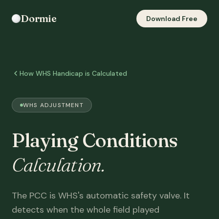
Dormie
Download Free
How WHS Handicap is Calculated
WHS ADJUSTMENT
Playing Conditions
Calculation.
The PCC is WHS's automatic safety valve. It
detects when the whole field played