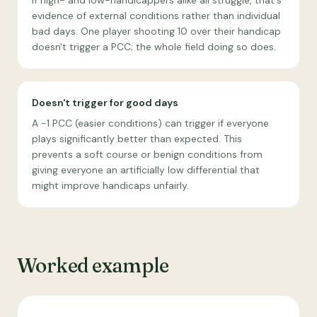
If high- and low-handicappers alike all struggle, that's
evidence of external conditions rather than individual
bad days. One player shooting 10 over their handicap
doesn't trigger a PCC; the whole field doing so does.
Doesn't trigger for good days
A −1 PCC (easier conditions) can trigger if everyone
plays significantly better than expected. This
prevents a soft course or benign conditions from
giving everyone an artificially low differential that
might improve handicaps unfairly.
Worked example