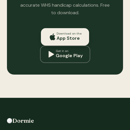
accurate WHS handicap calculations. Free
to download.
Download on the
App Store
Get it on
Google Play
Dormie