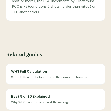
shot or more), the PCC increments by 1. Maximum
PCC is +3 (conditions 3 shots harder than rated) or
−1 (1 shot easier).
Related guides
WHS Full Calculation
Score Differentials, best 8, and the complete formula.
Best 8 of 20 Explained
Why WHS uses the best, not the average.