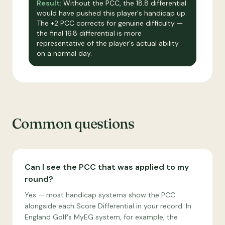
Result:
Without the PCC, the 18.8 differential
would have pushed this player's handicap up.
The +2 PCC corrects for genuine difficulty —
the final 16.8 differential is more
representative of the player's actual ability
on a normal day.
Common questions
Can I see the PCC that was applied to my
round?
Yes — most handicap systems show the PCC
alongside each Score Differential in your record. In
England Golf's MyEG system, for example, the