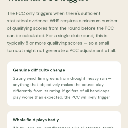
The PCC only triggers when there's sufficient
statistical evidence. WHS requires a minimum number
of qualifying scores from the round before the PCC
can be calculated. For a single club round, this is
typically 8 or more qualifying scores — so a small
turnout might not generate a PCC adjustment at all.
Genuine difficulty change
Strong wind, firm greens from drought, heavy rain —
anything that objectively makes the course play
differently from its rating. If golfers of all handicaps
play worse than expected, the PCC will likely trigger.
Whole field plays badly