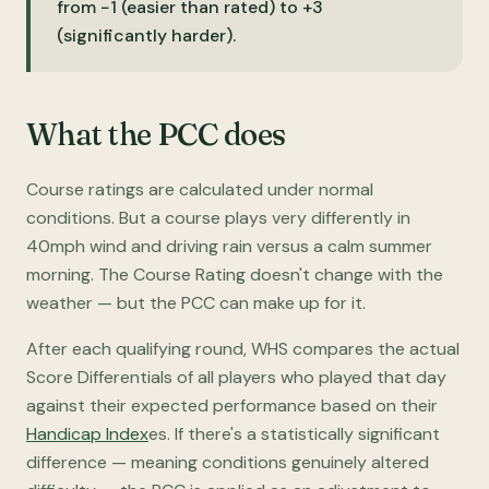
from −1 (easier than rated) to +3
(significantly harder).
What the PCC does
Course ratings are calculated under normal
conditions. But a course plays very differently in
40mph wind and driving rain versus a calm summer
morning. The Course Rating doesn't change with the
weather — but the PCC can make up for it.
After each qualifying round, WHS compares the actual
Score Differentials of all players who played that day
against their expected performance based on their
Handicap Index
es. If there's a statistically significant
difference — meaning conditions genuinely altered