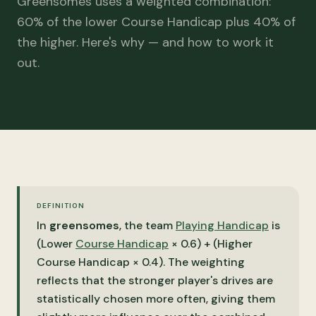
Greensomes uses a weighted combination:
60% of the lower Course Handicap plus 40% of
the higher. Here's why — and how to work it
out.
DEFINITION
In
greensomes
, the team
Playing Handicap
is
(Lower
Course Handicap
× 0.6) + (Higher
Course Handicap × 0.4). The weighting
reflects that the stronger player's drives are
statistically chosen more often, giving them