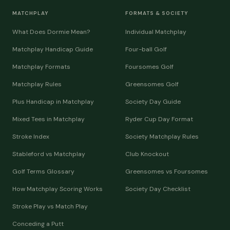
MATCHPLAY
FORMATS & SOCIETY
What Does Dormie Mean?
Individual Matchplay
Matchplay Handicap Guide
Four-ball Golf
Matchplay Formats
Foursomes Golf
Matchplay Rules
Greensomes Golf
Plus Handicap in Matchplay
Society Day Guide
Mixed Tees in Matchplay
Ryder Cup Day Format
Stroke Index
Society Matchplay Rules
Stableford vs Matchplay
Club Knockout
Golf Terms Glossary
Greensomes vs Foursomes
How Matchplay Scoring Works
Society Day Checklist
Stroke Play vs Match Play
Conceding a Putt