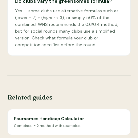
Do clubs vary the greensomes formula?
Yes — some clubs use alternative formulas such as
(lower ÷ 2) + (higher ÷ 3), or simply 50% of the
combined. WHS recommends the 0.6/0.4 method,
but for social rounds many clubs use a simplified
version. Check what formula your club or
competition specifies before the round.
Related guides
Foursomes Handicap Calculator
Combined ÷ 2 method with examples.