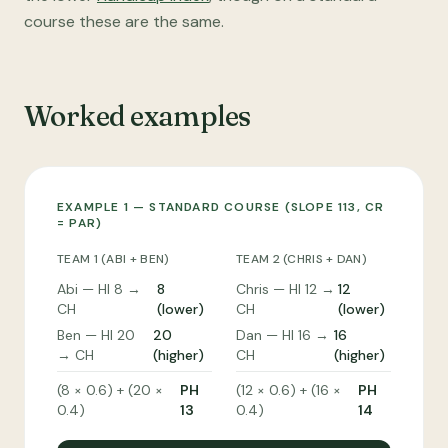
course these are the same.
Worked examples
EXAMPLE 1 — STANDARD COURSE (SLOPE 113, CR
= PAR)
TEAM 1 (ABI + BEN)
TEAM 2 (CHRIS + DAN)
Abi — HI 8 →
8
Chris — HI 12 →
12
CH
(lower)
CH
(lower)
Ben — HI 20
20
Dan — HI 16 →
16
→ CH
(higher)
CH
(higher)
(8 × 0.6) + (20 ×
PH
(12 × 0.6) + (16 ×
PH
0.4)
13
0.4)
14