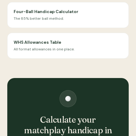
Four-Ball Handicap Calculator
The 85% better ball method.
WHS Allowances Table
All format allowances in one place.
Calculate your
matchplay handicap in