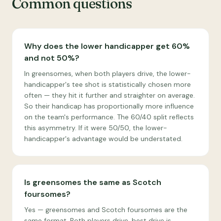
Common questions
Why does the lower handicapper get 60%
and not 50%?
In greensomes, when both players drive, the lower-
handicapper's tee shot is statistically chosen more
often — they hit it further and straighter on average.
So their handicap has proportionally more influence
on the team's performance. The 60/40 split reflects
this asymmetry. If it were 50/50, the lower-
handicapper's advantage would be understated.
Is greensomes the same as Scotch
foursomes?
Yes — greensomes and Scotch foursomes are the
same format. Both players drive, best drive is