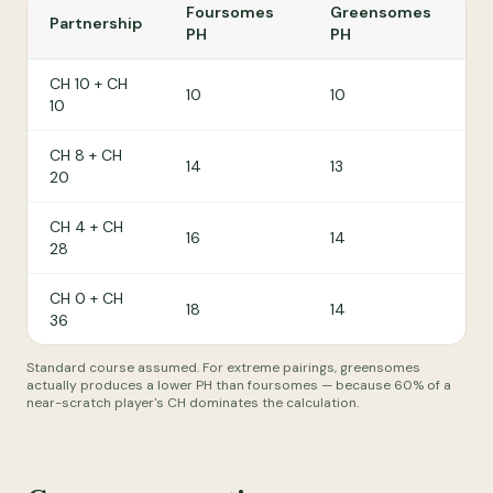
Foursomes
Greensomes
Partnership
PH
PH
CH 10 + CH
10
10
10
CH 8 + CH
14
13
20
CH 4 + CH
16
14
28
CH 0 + CH
18
14
36
Standard course assumed. For extreme pairings, greensomes
actually produces a lower PH than foursomes — because 60% of a
near-scratch player's CH dominates the calculation.