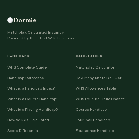
Dormie
Matchplay, Calculated Instantly.
Powered by the latest WHS Formulas.
HANDICAPS
CALCULATORS
WHS Complete Guide
Matchplay Calculator
Handicap Reference
How Many Shots Do I Get?
What is a Handicap Index?
WHS Allowances Table
What is a Course Handicap?
WHS Four-Ball Rule Change
What is a Playing Handicap?
Course Handicap
How WHS is Calculated
Four-ball Handicap
Score Differential
Foursomes Handicap