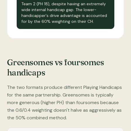
Team 2 (PH 18), despite having an extremely
wide internal handicap gap. The lower-
handicapper's drive advantage is accounted
for by the 60% weighting on their CH.
Greensomes vs foursomes
handicaps
The two formats produce different Playing Handicaps
for the same partnership. Greensomes is typically
more generous (higher PH) than foursomes because
the 0.6/0.4 weighting doesn't halve as aggressively as
the 50% combined method.