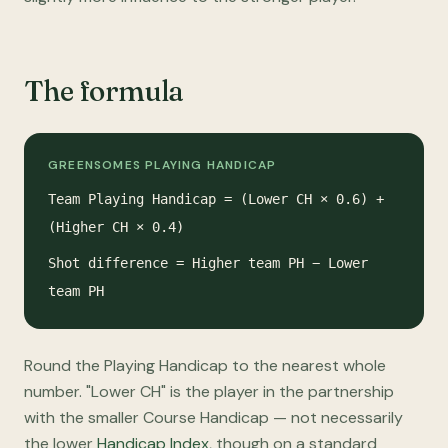
The formula
GREENSOMES PLAYING HANDICAP
Team Playing Handicap = (Lower CH × 0.6) +
(Higher CH × 0.4)
Shot difference = Higher team PH − Lower
team PH
Round the Playing Handicap to the nearest whole
number. "Lower CH" is the player in the partnership
with the smaller Course Handicap — not necessarily
the lower
Handicap Index
, though on a standard