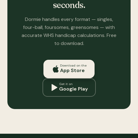
seconds.
Dormie handles every format — singles,
four-ball, foursomes, greensomes — with
accurate WHS handicap calculations. Free
to download.
Download on the
App Store
Get it on
Google Play