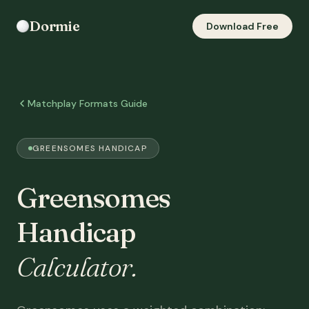
Dormie
Download Free
Matchplay Formats Guide
GREENSOMES HANDICAP
Greensomes
Handicap
Calculator.