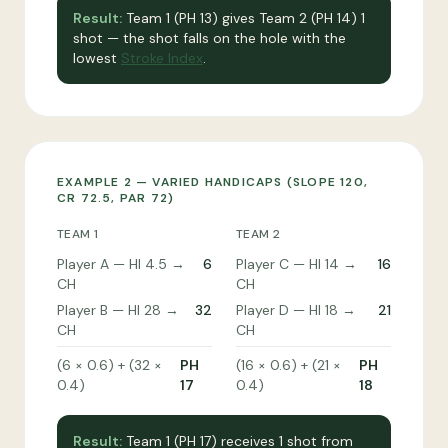
Result:
Team 1 (PH 13) gives Team 2 (PH 14) 1
shot — the shot falls on the hole with the
lowest
Stroke Index
.
EXAMPLE 2 — VARIED HANDICAPS (SLOPE 120,
CR 72.5, PAR 72)
TEAM 1
TEAM 2
Player A — HI 4.5 →
6
Player C — HI 14 →
16
CH
CH
Player B — HI 28 →
32
Player D — HI 18 →
21
CH
CH
(6 × 0.6) + (32 ×
PH
(16 × 0.6) + (21 ×
PH
0.4)
17
0.4)
18
Result:
Team 1 (PH 17) receives 1 shot from