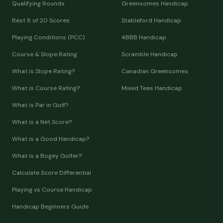
Qualifying Rounds
Greensomes Handicap
Best 8 of 20 Scores
Stableford Handicap
Playing Conditions (PCC)
4BBB Handicap
Course & Slope Rating
Scramble Handicap
What is Slope Rating?
Canadian Greensomes
What is Course Rating?
Mixed Tees Handicap
What is Par in Golf?
What is a Net Score?
What is a Good Handicap?
What is a Bogey Golfer?
Calculate Score Differential
Playing vs Course Handicap
Handicap Beginners Guide