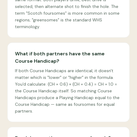
selected, then alternate shot to finish the hole. The
term "Scotch foursomes" is more common in some
regions; "greensomes" is the standard WHS
terminology.
What if both partners have the same
Course Handicap?
If both Course Handicaps are identical, it doesn't
matter which is "lower" or "higher" in the formula.
You'd calculate: (CH × 0.6) + (CH × 0.4) = CH × 1.0 =
the Course Handicap itself. So matching Course
Handicaps produce a Playing Handicap equal to the
Course Handicap — same as foursomes for equal
partners.