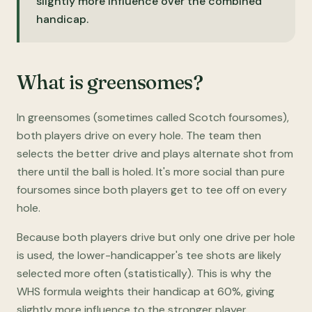
slightly more influence over the combined
handicap.
What is greensomes?
In greensomes (sometimes called Scotch foursomes),
both players drive on every hole. The team then
selects the better drive and plays alternate shot from
there until the ball is holed. It's more social than pure
foursomes since both players get to tee off on every
hole.
Because both players drive but only one drive per hole
is used, the lower-handicapper's tee shots are likely
selected more often (statistically). This is why the
WHS formula weights their handicap at 60%, giving
slightly more influence to the stronger player.