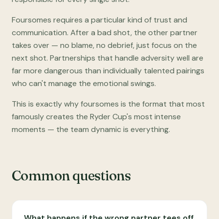
Foursomes requires a particular kind of trust and
communication. After a bad shot, the other partner
takes over — no blame, no debrief, just focus on the
next shot. Partnerships that handle adversity well are
far more dangerous than individually talented pairings
who can't manage the emotional swings.
This is exactly why foursomes is the format that most
famously creates the Ryder Cup's most intense
moments — the team dynamic is everything.
Common questions
What happens if the wrong partner tees off