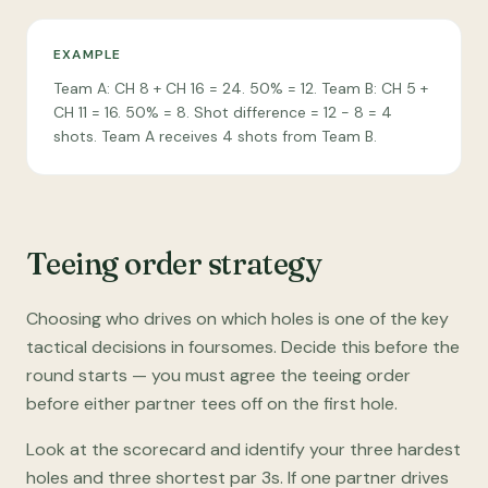
EXAMPLE
Team A: CH 8 + CH 16 = 24. 50% = 12. Team B: CH 5 +
CH 11 = 16. 50% = 8. Shot difference = 12 − 8 = 4
shots. Team A receives 4 shots from Team B.
Teeing order strategy
Choosing who drives on which holes is one of the key
tactical decisions in foursomes. Decide this before the
round starts — you must agree the teeing order
before either partner tees off on the first hole.
Look at the scorecard and identify your three hardest
holes and three shortest par 3s. If one partner drives