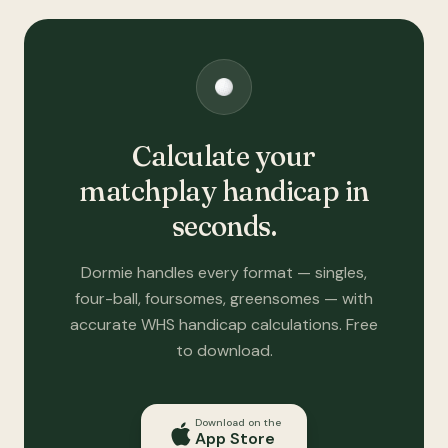
Calculate your
matchplay handicap in
seconds.
Dormie handles every format — singles,
four-ball, foursomes, greensomes — with
accurate WHS handicap calculations. Free
to download.
Download on the
App Store