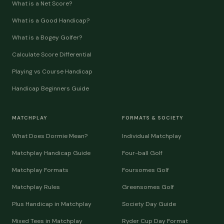
What is a Net Score?
What is a Good Handicap?
What is a Bogey Golfer?
Calculate Score Differential
Playing vs Course Handicap
Handicap Beginners Guide
MATCHPLAY
FORMATS & SOCIETY
What Does Dormie Mean?
Individual Matchplay
Matchplay Handicap Guide
Four-ball Golf
Matchplay Formats
Foursomes Golf
Matchplay Rules
Greensomes Golf
Plus Handicap in Matchplay
Society Day Guide
Mixed Tees in Matchplay
Ryder Cup Day Format