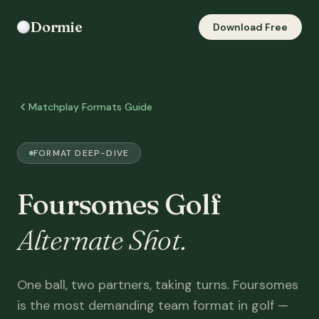
Dormie
Download Free
Matchplay Formats Guide
FORMAT DEEP-DIVE
Foursomes Golf
Alternate Shot.
One ball, two partners, taking turns. Foursomes
is the most demanding team format in golf —