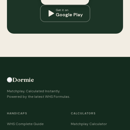
Get it on
Google Play
Dormie
Matchplay, Calculated Instantly.
Powered by the latest WHS Formulas.
HANDICAPS
CALCULATORS
WHS Complete Guide
Matchplay Calculator