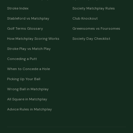
Stroke Index
Society Matchplay Rules
Stableford vs Matchplay
Club Knockout
Golf Terms Glossary
Greensomes vs Foursomes
How Matchplay Scoring Works
Society Day Checklist
Stroke Play vs Match Play
Conceding a Putt
When to Concede a Hole
Picking Up Your Ball
Wrong Ball in Matchplay
All Square in Matchplay
Advice Rules in Matchplay