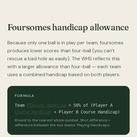
Foursomes handicap allowance
Because only one ball is in play per team, foursomes
produces lower scores than four-ball (you can't
rescue a bad hole as easily). The WHS reflects this
with a larger allowance than four-ball — each team
uses a combined handicap based on both players.
FORMULA
Team
Playing Handicap
= 50% of (Player A
Course Handicap
+ Player B Course Handicap)
Round to the nearest whole number. Shot difference =
difference between the two teams' Playing Handicaps.