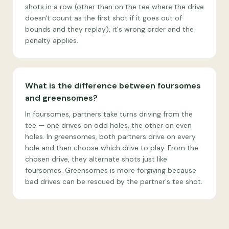
shots in a row (other than on the tee where the drive
doesn't count as the first shot if it goes out of
bounds and they replay), it's wrong order and the
penalty applies.
What is the difference between foursomes
and greensomes?
In foursomes, partners take turns driving from the
tee — one drives on odd holes, the other on even
holes. In greensomes, both partners drive on every
hole and then choose which drive to play. From the
chosen drive, they alternate shots just like
foursomes. Greensomes is more forgiving because
bad drives can be rescued by the partner's tee shot.