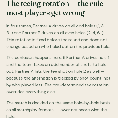
The teeing rotation — the rule
most players get wrong
In foursomes, Partner A drives on all odd holes (1, 3,
5…) and Partner B drives on all even holes (2, 4, 6…).
This rotation is fixed before the round and does not
change based on who holed out on the previous hole.
The confusion happens here: if Partner A drives hole 1
and the team takes an odd number of shots to hole
out, Partner A hits the tee shot on hole 2 as well —
because the alternation is tracked by shot count, not
by who played last. The pre-determined tee rotation
overrides everything else.
The match is decided on the same hole-by-hole basis
as all matchplay formats — lower net score wins the
hole.