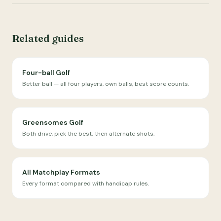
Related guides
Four-ball Golf
Better ball — all four players, own balls, best score counts.
Greensomes Golf
Both drive, pick the best, then alternate shots.
All Matchplay Formats
Every format compared with handicap rules.