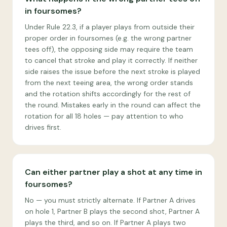
in foursomes?
Under Rule 22.3, if a player plays from outside their
proper order in foursomes (e.g. the wrong partner
tees off), the opposing side may require the team
to cancel that stroke and play it correctly. If neither
side raises the issue before the next stroke is played
from the next teeing area, the wrong order stands
and the rotation shifts accordingly for the rest of
the round. Mistakes early in the round can affect the
rotation for all 18 holes — pay attention to who
drives first.
Can either partner play a shot at any time in
foursomes?
No — you must strictly alternate. If Partner A drives
on hole 1, Partner B plays the second shot, Partner A
plays the third, and so on. If Partner A plays two