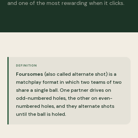
and one of the most rewarding when it clicks.
DEFINITION
Foursomes
(also called alternate shot) is a
matchplay format in which two teams of two
share a single ball. One partner drives on
odd-numbered holes, the other on even-
numbered holes, and they alternate shots
until the ball is holed.