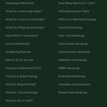
Handicap Reference
How Many Shots Do I Get?
What is a Handicap Index?
WHS Allowances Table
What is a Course Handicap?
WHS Four-Ball Rule Change
What is a Playing Handicap?
Course Handicap
How WHS is Calculated
Four-ball Handicap
Score Differential
Foursomes Handicap
Qualifying Rounds
Greensomes Handicap
Best 8 of 20 Scores
Stableford Handicap
Playing Conditions (PCC)
4BBB Handicap
Course & Slope Rating
Scramble Handicap
What is Slope Rating?
Canadian Greensomes
What is Course Rating?
Mixed Tees Handicap
What is Par in Golf?