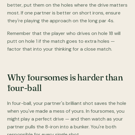
better, put them on the holes where the drive matters
most. If one partner is better on short irons, ensure
they're playing the approach on the long par 4s.
Remember that the player who drives on hole 18 will
putt on hole 1 if the match goes to extra holes —
factor that into your thinking for a close match.
Why foursomes is harder than
four-ball
In four-ball, your partner's brilliant shot saves the hole
when you've made a mess of yours. In foursomes, you
might play a perfect drive — and then watch as your
partner pulls the 8-iron into a bunker. You're both
responsible for every single shot.