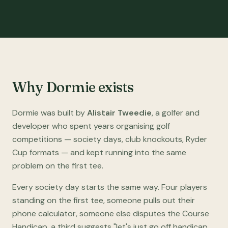
Why Dormie exists
Dormie was built by
Alistair Tweedie
, a golfer and
developer who spent years organising golf
competitions — society days, club knockouts, Ryder
Cup formats — and kept running into the same
problem on the first tee.
Every society day starts the same way. Four players
standing on the first tee, someone pulls out their
phone calculator, someone else disputes the Course
Handicap, a third suggests "let's just go off handicap