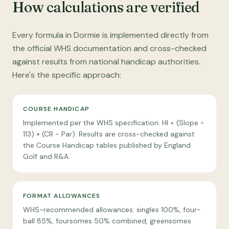
How calculations are verified
Every formula in Dormie is implemented directly from
the official WHS documentation and cross-checked
against results from national handicap authorities.
Here's the specific approach:
COURSE HANDICAP
Implemented per the WHS specification: HI × (Slope ÷
113) + (CR − Par). Results are cross-checked against
the Course Handicap tables published by England
Golf and R&A.
FORMAT ALLOWANCES
WHS-recommended allowances: singles 100%, four-
ball 85%, foursomes 50% combined, greensomes