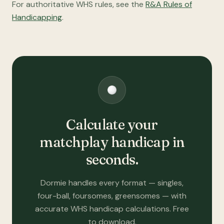
For authoritative WHS rules, see the
R&A Rules of
Handicapping
.
Calculate your
matchplay handicap in
seconds.
Dormie handles every format — singles,
four-ball, foursomes, greensomes — with
accurate WHS handicap calculations. Free
to download.