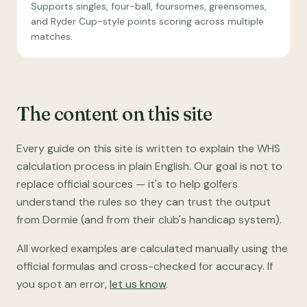
Supports singles, four-ball, foursomes, greensomes,
and Ryder Cup-style points scoring across multiple
matches.
The content on this site
Every guide on this site is written to explain the WHS
calculation process in plain English. Our goal is not to
replace official sources — it's to help golfers
understand the rules so they can trust the output
from Dormie (and from their club's handicap system).
All worked examples are calculated manually using the
official formulas and cross-checked for accuracy. If
you spot an error,
let us know
.