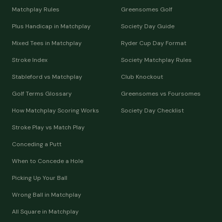
Matchplay Rules
Greensomes Golf
Plus Handicap in Matchplay
Society Day Guide
Mixed Tees in Matchplay
Ryder Cup Day Format
Stroke Index
Society Matchplay Rules
Stableford vs Matchplay
Club Knockout
Golf Terms Glossary
Greensomes vs Foursomes
How Matchplay Scoring Works
Society Day Checklist
Stroke Play vs Match Play
Conceding a Putt
When to Concede a Hole
Picking Up Your Ball
Wrong Ball in Matchplay
All Square in Matchplay