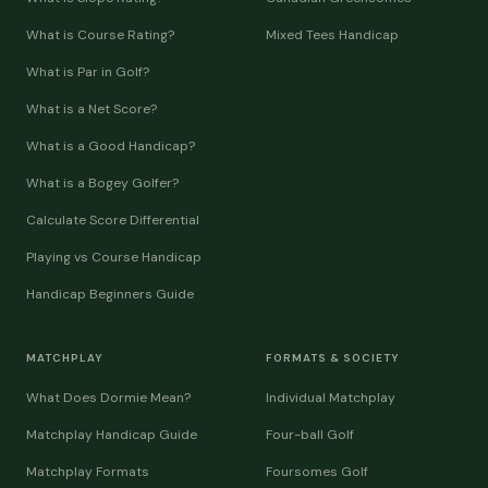
What is Course Rating?
Mixed Tees Handicap
What is Par in Golf?
What is a Net Score?
What is a Good Handicap?
What is a Bogey Golfer?
Calculate Score Differential
Playing vs Course Handicap
Handicap Beginners Guide
MATCHPLAY
FORMATS & SOCIETY
What Does Dormie Mean?
Individual Matchplay
Matchplay Handicap Guide
Four-ball Golf
Matchplay Formats
Foursomes Golf