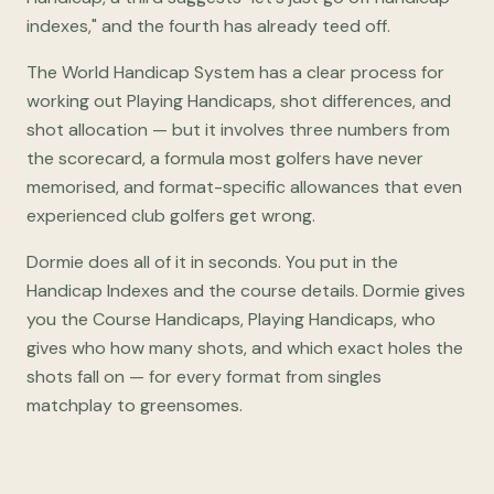
indexes," and the fourth has already teed off.
The World Handicap System has a clear process for
working out Playing Handicaps, shot differences, and
shot allocation — but it involves three numbers from
the scorecard, a formula most golfers have never
memorised, and format-specific allowances that even
experienced club golfers get wrong.
Dormie does all of it in seconds. You put in the
Handicap Indexes and the course details. Dormie gives
you the Course Handicaps, Playing Handicaps, who
gives who how many shots, and which exact holes the
shots fall on — for every format from singles
matchplay to greensomes.