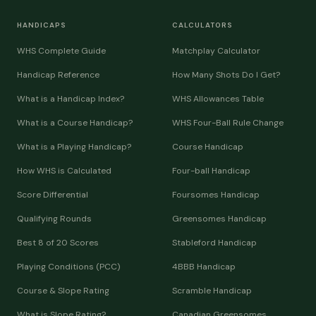
HANDICAPS
CALCULATORS
WHS Complete Guide
Matchplay Calculator
Handicap Reference
How Many Shots Do I Get?
What is a Handicap Index?
WHS Allowances Table
What is a Course Handicap?
WHS Four-Ball Rule Change
What is a Playing Handicap?
Course Handicap
How WHS is Calculated
Four-ball Handicap
Score Differential
Foursomes Handicap
Qualifying Rounds
Greensomes Handicap
Best 8 of 20 Scores
Stableford Handicap
Playing Conditions (PCC)
4BBB Handicap
Course & Slope Rating
Scramble Handicap
What is Slope Rating?
Canadian Greensomes