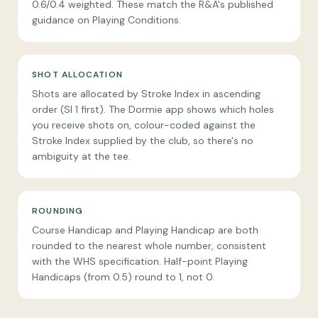
0.6/0.4 weighted. These match the R&A's published
guidance on Playing Conditions.
SHOT ALLOCATION
Shots are allocated by Stroke Index in ascending
order (SI 1 first). The Dormie app shows which holes
you receive shots on, colour-coded against the
Stroke Index supplied by the club, so there's no
ambiguity at the tee.
ROUNDING
Course Handicap and Playing Handicap are both
rounded to the nearest whole number, consistent
with the WHS specification. Half-point Playing
Handicaps (from 0.5) round to 1, not 0.