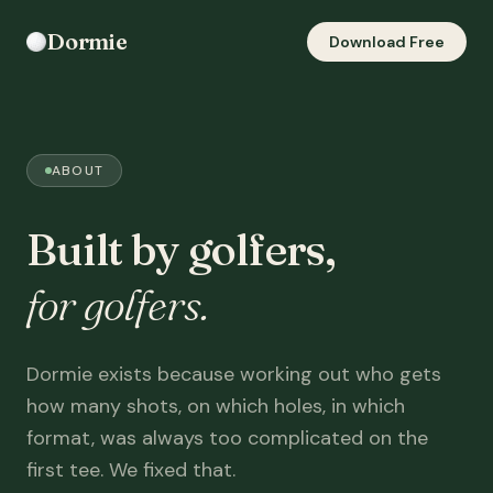
Dormie
Download Free
ABOUT
Built by golfers,
for golfers.
Dormie exists because working out who gets
how many shots, on which holes, in which
format, was always too complicated on the
first tee. We fixed that.