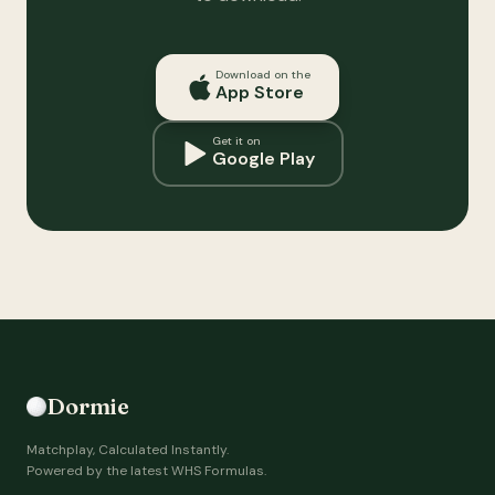
Download on the
App Store
Get it on
Google Play
Dormie
Matchplay, Calculated Instantly.
Powered by the latest WHS Formulas.