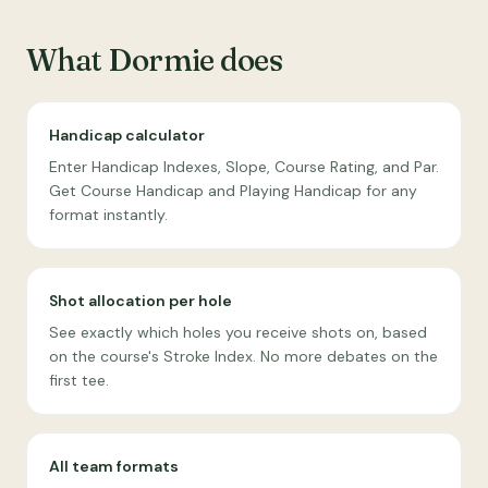
What Dormie does
Handicap calculator
Enter Handicap Indexes, Slope, Course Rating, and Par.
Get Course Handicap and Playing Handicap for any
format instantly.
Shot allocation per hole
See exactly which holes you receive shots on, based
on the course's Stroke Index. No more debates on the
first tee.
All team formats