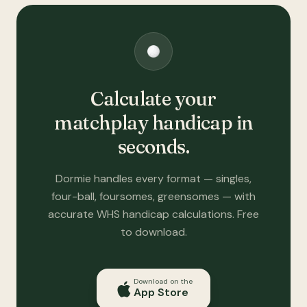
Calculate your
matchplay handicap in
seconds.
Dormie handles every format — singles,
four-ball, foursomes, greensomes — with
accurate WHS handicap calculations. Free
to download.
Download on the
App Store