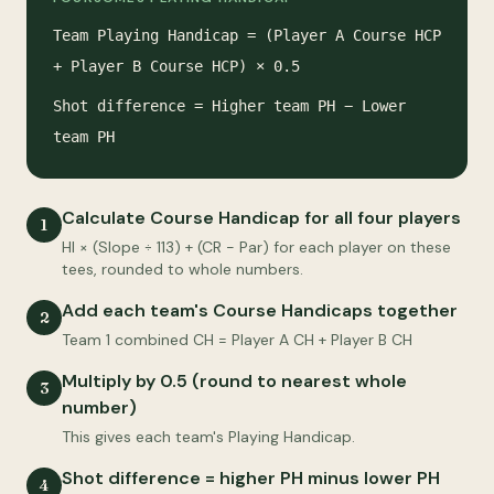
Team Playing Handicap = (Player A Course HCP
+ Player B Course HCP) × 0.5
Shot difference = Higher team PH − Lower
team PH
Calculate Course Handicap for all four players
1
HI × (Slope ÷ 113) + (CR − Par) for each player on these
tees, rounded to whole numbers.
Add each team's Course Handicaps together
2
Team 1 combined CH = Player A CH + Player B CH
Multiply by 0.5 (round to nearest whole
3
number)
This gives each team's Playing Handicap.
Shot difference = higher PH minus lower PH
4