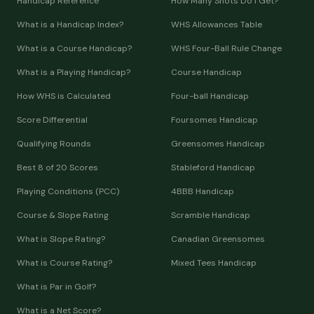
Handicap Reference
How Many Shots Do I Get?
What is a Handicap Index?
WHS Allowances Table
What is a Course Handicap?
WHS Four-Ball Rule Change
What is a Playing Handicap?
Course Handicap
How WHS is Calculated
Four-ball Handicap
Score Differential
Foursomes Handicap
Qualifying Rounds
Greensomes Handicap
Best 8 of 20 Scores
Stableford Handicap
Playing Conditions (PCC)
4BBB Handicap
Course & Slope Rating
Scramble Handicap
What is Slope Rating?
Canadian Greensomes
What is Course Rating?
Mixed Tees Handicap
What is Par in Golf?
What is a Net Score?