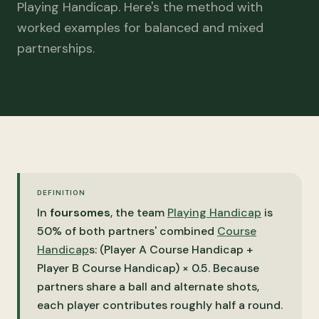
Playing Handicap. Here's the method with
worked examples for balanced and mixed
partnerships.
DEFINITION
In
foursomes
, the team
Playing Handicap
is
50% of both partners' combined
Course
Handicap
s: (Player A Course Handicap +
Player B Course Handicap) × 0.5. Because
partners share a ball and alternate shots,
each player contributes roughly half a round.