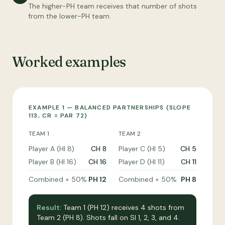
The higher-PH team receives that number of shots
from the lower-PH team.
Worked examples
EXAMPLE 1 — BALANCED PARTNERSHIPS (SLOPE
113, CR = PAR 72)
TEAM 1
TEAM 2
Player A (HI 8)
CH 8
Player C (HI 5)
CH 5
Player B (HI 16)
CH 16
Player D (HI 11)
CH 11
Combined × 50%
PH 12
Combined × 50%
PH 8
Result:
Team 1 (PH 12) receives 4 shots from
Team 2 (PH 8). Shots fall on SI 1, 2, 3, and 4.