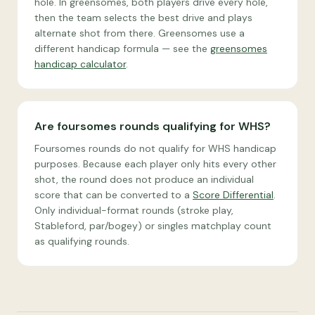
hole. In greensomes, both players drive every hole,
then the team selects the best drive and plays
alternate shot from there. Greensomes use a
different handicap formula — see the
greensomes
handicap calculator
.
Are foursomes rounds qualifying for WHS?
Foursomes rounds do not qualify for WHS handicap
purposes. Because each player only hits every other
shot, the round does not produce an individual
score that can be converted to a
Score Differential
.
Only individual-format rounds (stroke play,
Stableford, par/bogey) or singles matchplay count
as qualifying rounds.