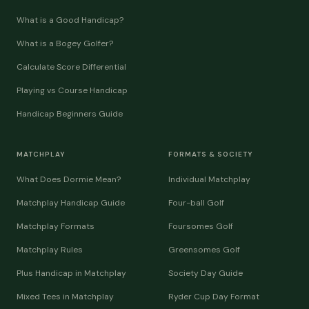
What is a Good Handicap?
What is a Bogey Golfer?
Calculate Score Differential
Playing vs Course Handicap
Handicap Beginners Guide
MATCHPLAY
FORMATS & SOCIETY
What Does Dormie Mean?
Individual Matchplay
Matchplay Handicap Guide
Four-ball Golf
Matchplay Formats
Foursomes Golf
Matchplay Rules
Greensomes Golf
Plus Handicap in Matchplay
Society Day Guide
Mixed Tees in Matchplay
Ryder Cup Day Format