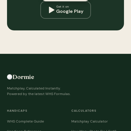
Get it on
Google Play
Dormie
Matchplay, Calculated Instantly.
Powered by the latest WHS Formulas.
HANDICAPS
CALCULATORS
WHS Complete Guide
Matchplay Calculator