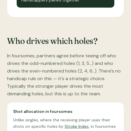
handicappers paired together.
Who drives which holes?
In foursomes, partners agree before teeing off who
drives the odd-numbered holes (1, 3, 5…) and who
drives the even-numbered holes (2, 4, 6…). There's no
handicap rule on this — it's a strategic choice.
Typically the stronger player drives the most
demanding holes, but this is up to the team.
Shot allocation in foursomes
Unlike singles, where the receiving player uses their
shots on specific holes by
Stroke Index
, in foursomes