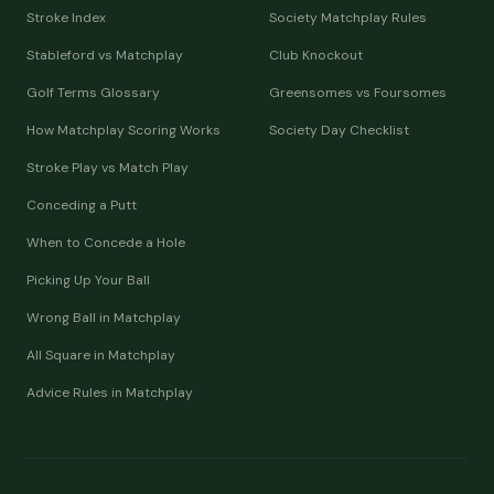
Stroke Index
Society Matchplay Rules
Stableford vs Matchplay
Club Knockout
Golf Terms Glossary
Greensomes vs Foursomes
How Matchplay Scoring Works
Society Day Checklist
Stroke Play vs Match Play
Conceding a Putt
When to Concede a Hole
Picking Up Your Ball
Wrong Ball in Matchplay
All Square in Matchplay
Advice Rules in Matchplay