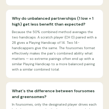
Why do unbalanced partnerships (1 low + 1
high) get less benefit than expected?
Because the 50% combined method averages the
two handicaps. A scratch player (CH 0) paired with a
28 gives a Playing Handicap of 14. Two 14-
handicappers give the same. The foursomes format
effectively makes the pair's combined ability what
matters — so extreme pairings often end up with a
similar Playing Handicap to a more balanced pairing
with a similar combined total.
What's the difference between foursomes
and greensomes?
In foursomes, only the designated player drives each