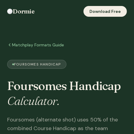
Dormie
Download Free
Matchplay Formats Guide
FOURSOMES HANDICAP
Foursomes Handicap
Calculator.
Foursomes (alternate shot) uses 50% of the
combined Course Handicap as the team