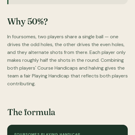
Why 50%?
In foursomes, two players share a single ball — one
drives the odd holes, the other drives the even holes,
and they alternate shots from there. Each player only
makes roughly half the shots in the round. Combining
both players' Course Handicaps and halving gives the
team a fair Playing Handicap that reflects both players
contributing.
The formula
FOURSOMES PLAYING HANDICAP