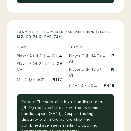
EXAMPLE 2 — LOPSIDED PARTNERSHIPS (SLOPE
125, CR 73.0, PAR 72)
TEAM 1
TEAM 2
Player A (HI 2.1) → CH
4
Player C (HI 14.0) →
17
CH
Player B (HI 24.5) →
29
CH
Player D (HI 15.5) →
18
CH
(4 + 29) × 50%
PH 17
(17 + 18) × 50%
PH 18
Result:
The scratch + high-handicap team
(PH 17) receives 1 shot from the two mid-
handicappers (PH 18). Despite the big
disparity within the partnership, the
combined average is similar to two mid-