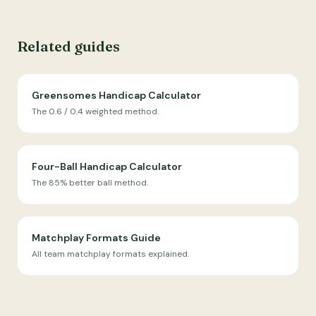
Related guides
Greensomes Handicap Calculator
The 0.6 / 0.4 weighted method.
Four-Ball Handicap Calculator
The 85% better ball method.
Matchplay Formats Guide
All team matchplay formats explained.