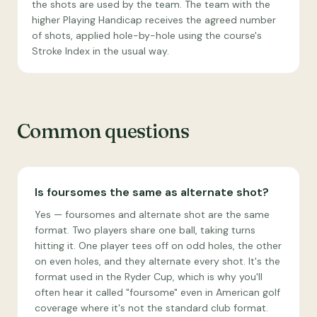
the shots are used by the team. The team with the
higher Playing Handicap receives the agreed number
of shots, applied hole-by-hole using the course's
Stroke Index in the usual way.
Common questions
Is foursomes the same as alternate shot?
Yes — foursomes and alternate shot are the same
format. Two players share one ball, taking turns
hitting it. One player tees off on odd holes, the other
on even holes, and they alternate every shot. It's the
format used in the Ryder Cup, which is why you'll
often hear it called "foursome" even in American golf
coverage where it's not the standard club format.