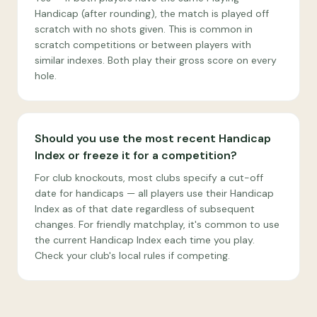
Handicap (after rounding), the match is played off
scratch with no shots given. This is common in
scratch competitions or between players with
similar indexes. Both play their gross score on every
hole.
Should you use the most recent Handicap
Index or freeze it for a competition?
For club knockouts, most clubs specify a cut-off
date for handicaps — all players use their Handicap
Index as of that date regardless of subsequent
changes. For friendly matchplay, it's common to use
the current Handicap Index each time you play.
Check your club's local rules if competing.