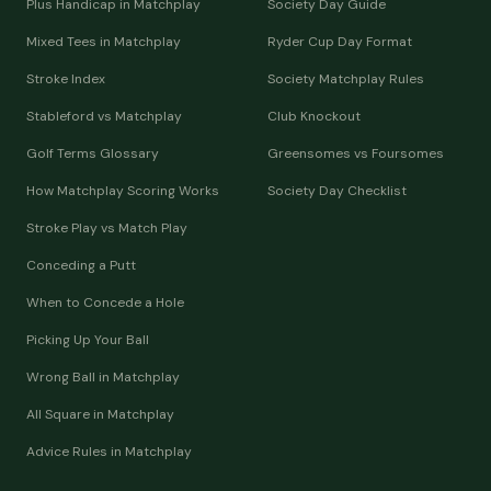
Plus Handicap in Matchplay
Society Day Guide
Mixed Tees in Matchplay
Ryder Cup Day Format
Stroke Index
Society Matchplay Rules
Stableford vs Matchplay
Club Knockout
Golf Terms Glossary
Greensomes vs Foursomes
How Matchplay Scoring Works
Society Day Checklist
Stroke Play vs Match Play
Conceding a Putt
When to Concede a Hole
Picking Up Your Ball
Wrong Ball in Matchplay
All Square in Matchplay
Advice Rules in Matchplay