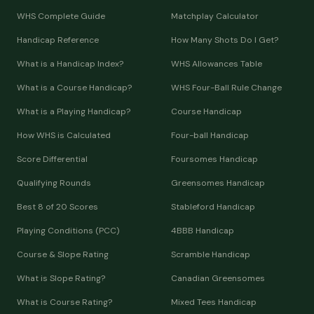
WHS Complete Guide
Matchplay Calculator
Handicap Reference
How Many Shots Do I Get?
What is a Handicap Index?
WHS Allowances Table
What is a Course Handicap?
WHS Four-Ball Rule Change
What is a Playing Handicap?
Course Handicap
How WHS is Calculated
Four-ball Handicap
Score Differential
Foursomes Handicap
Qualifying Rounds
Greensomes Handicap
Best 8 of 20 Scores
Stableford Handicap
Playing Conditions (PCC)
4BBB Handicap
Course & Slope Rating
Scramble Handicap
What is Slope Rating?
Canadian Greensomes
What is Course Rating?
Mixed Tees Handicap