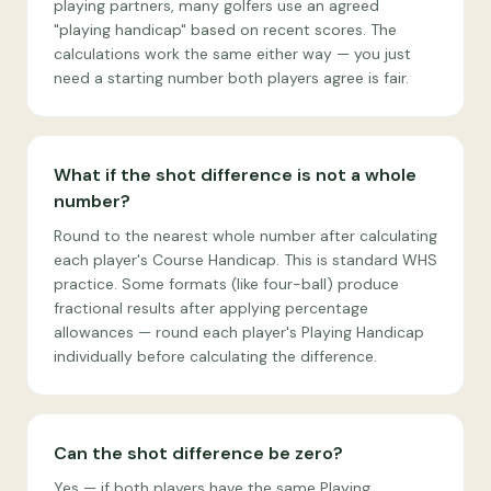
playing partners, many golfers use an agreed
"playing handicap" based on recent scores. The
calculations work the same either way — you just
need a starting number both players agree is fair.
What if the shot difference is not a whole
number?
Round to the nearest whole number after calculating
each player's Course Handicap. This is standard WHS
practice. Some formats (like four-ball) produce
fractional results after applying percentage
allowances — round each player's Playing Handicap
individually before calculating the difference.
Can the shot difference be zero?
Yes — if both players have the same Playing