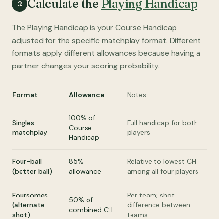
Calculate the
Playing Handicap
2
The Playing Handicap is your Course Handicap
adjusted for the specific matchplay format. Different
formats apply different allowances because having a
partner changes your scoring probability.
Format
Allowance
Notes
100% of
Singles
Full handicap for both
Course
matchplay
players
Handicap
Four-ball
85%
Relative to lowest CH
(better ball)
allowance
among all four players
Foursomes
Per team; shot
50% of
(alternate
difference between
combined CH
shot)
teams