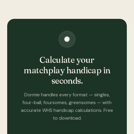
Calculate your
matchplay handicap in
seconds.
Dormie handles every format — singles,
four-ball, foursomes, greensomes — with
accurate WHS handicap calculations. Free
to download.