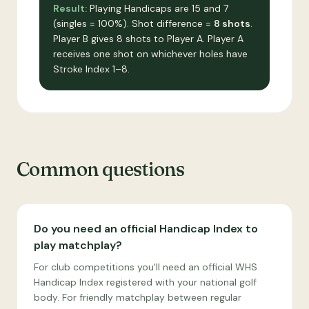
Result:
Playing Handicaps are 15 and 7
(singles = 100%). Shot difference =
8 shots
.
Player B gives 8 shots to Player A. Player A
receives one shot on whichever holes have
Stroke Index 1–8.
Common questions
Do you need an official Handicap Index to
play matchplay?
For club competitions you'll need an official WHS
Handicap Index registered with your national golf
body. For friendly matchplay between regular