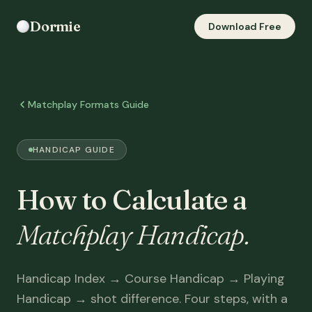
Dormie
Download Free
Matchplay Formats Guide
HANDICAP GUIDE
How to Calculate a
Matchplay Handicap.
Handicap Index → Course Handicap → Playing
Handicap → shot difference. Four steps, with a