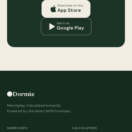
Download on the
App Store
Get it on
Google Play
Dormie
Matchplay, Calculated Instantly.
Powered by the latest WHS Formulas.
HANDICAPS
CALCULATORS