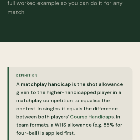
full worked example so you can do it for any
match.
DEFINITION
A
matchplay handicap
is the shot allowance
given to the higher-handicapped player in a
matchplay competition to equalise the
contest. In singles, it equals the difference
between both players'
Course Handicap
s. In
team formats, a WHS allowance (e.g. 85% for
four-ball) is applied first.