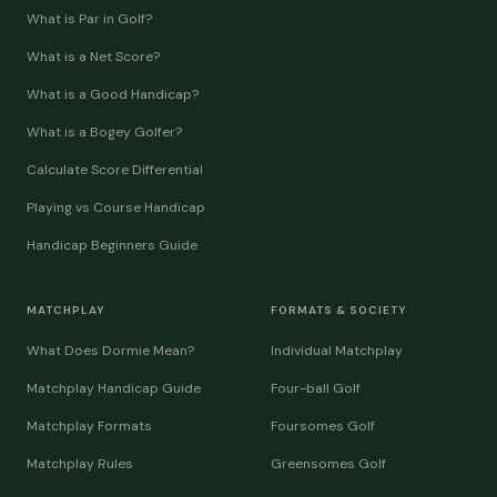
What is Par in Golf?
What is a Net Score?
What is a Good Handicap?
What is a Bogey Golfer?
Calculate Score Differential
Playing vs Course Handicap
Handicap Beginners Guide
MATCHPLAY
FORMATS & SOCIETY
What Does Dormie Mean?
Individual Matchplay
Matchplay Handicap Guide
Four-ball Golf
Matchplay Formats
Foursomes Golf
Matchplay Rules
Greensomes Golf