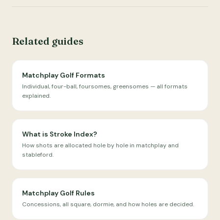
Related guides
Matchplay Golf Formats
Individual, four-ball, foursomes, greensomes — all formats
explained.
What is Stroke Index?
How shots are allocated hole by hole in matchplay and
stableford.
Matchplay Golf Rules
Concessions, all square, dormie, and how holes are decided.