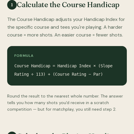
Calculate the Course Handicap
1
The Course Handicap adjusts your Handicap Index for
the specific course and tees you're playing. A harder
course = more shots. An easier course = fewer shots.
FORMULA
Course Handicap = Handicap Index × (Slope
Rating ÷ 113) + (Course Rating − Par)
Round the result to the nearest whole number. The answer
tells you how many shots you'd receive in a scratch
competition — but for matchplay, you still need step 2.