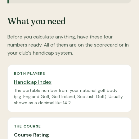
What you need
Before you calculate anything, have these four
numbers ready. All of them are on the scorecard or in
your club's handicap system.
BOTH PLAYERS
Handicap Index
The portable number from your national golf body
(e.g. England Golf, Golf Ireland, Scottish Golf). Usually
shown as a decimal like 14.2.
THE COURSE
Course Rating