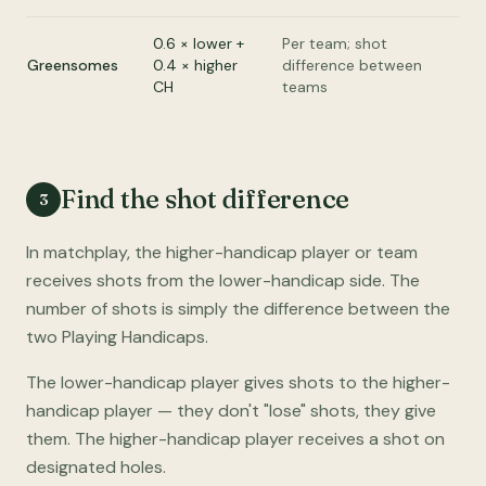
0.6 × lower +
Per team; shot
Greensomes
0.4 × higher
difference between
CH
teams
Find the shot difference
3
In matchplay, the higher-handicap player or team
receives shots from the lower-handicap side. The
number of shots is simply the difference between the
two Playing Handicaps.
The lower-handicap player gives shots to the higher-
handicap player — they don't "lose" shots, they give
them. The higher-handicap player receives a shot on
designated holes.