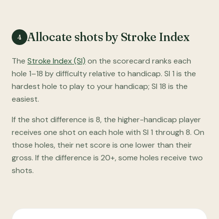
Allocate shots by Stroke Index
4
The
Stroke Index (SI)
on the scorecard ranks each
hole 1–18 by difficulty relative to handicap. SI 1 is the
hardest hole to play to your handicap; SI 18 is the
easiest.
If the shot difference is 8, the higher-handicap player
receives one shot on each hole with SI 1 through 8. On
those holes, their net score is one lower than their
gross. If the difference is 20+, some holes receive two
shots.