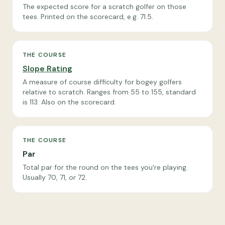
The expected score for a scratch golfer on those
tees. Printed on the scorecard, e.g. 71.5.
THE COURSE
Slope Rating
A measure of course difficulty for bogey golfers
relative to scratch. Ranges from 55 to 155, standard
is 113. Also on the scorecard.
THE COURSE
Par
Total par for the round on the tees you're playing.
Usually 70, 71, or 72.