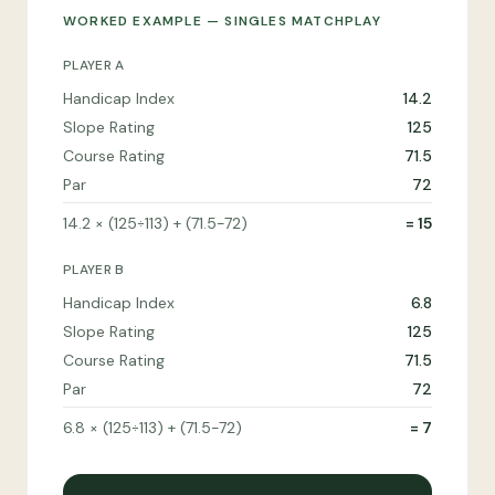
WORKED EXAMPLE — SINGLES MATCHPLAY
PLAYER A
Handicap Index
14.2
Slope Rating
125
Course Rating
71.5
Par
72
14.2 × (125÷113) + (71.5−72)
= 15
PLAYER B
Handicap Index
6.8
Slope Rating
125
Course Rating
71.5
Par
72
6.8 × (125÷113) + (71.5−72)
= 7