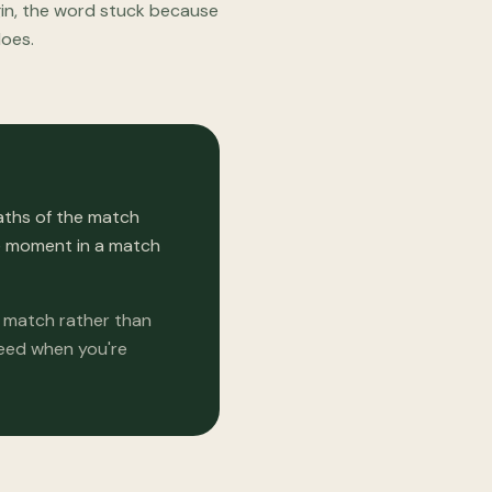
igin, the word stuck because
does.
aths of the match
he moment in a match
e match rather than
need when you're