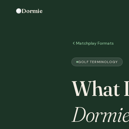
Dormie
Matchplay Formats
GOLF TERMINOLOGY
What 
Dormie