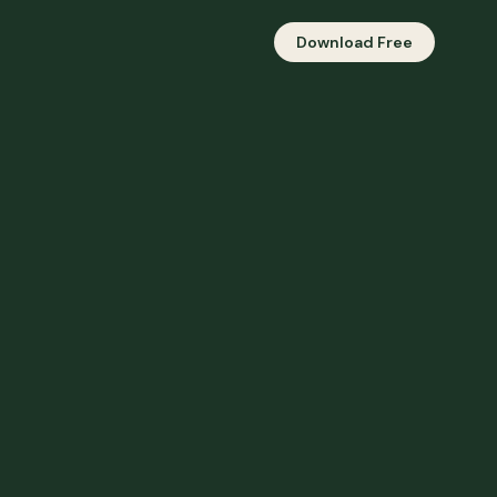
Download Free