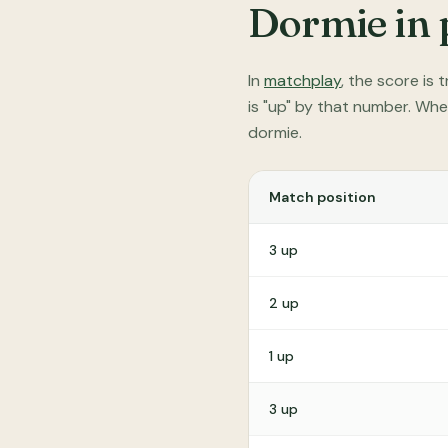
Dormie in 
In
matchplay
, the score is
is "up" by that number. Whe
dormie.
Match position
3 up
2 up
1 up
3 up