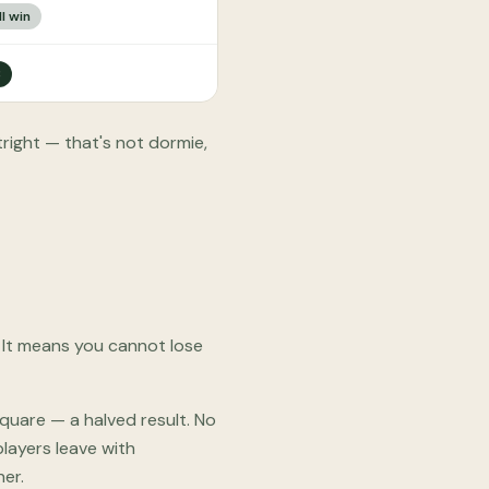
l win
3
right — that's not dormie,
 It means you cannot lose
Square — a halved result. No
layers leave with
er.