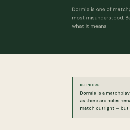
Dormie is one of match
most misunderstood. Be
what it means.
DEFINITION
Dormie
is a matchplay
as there are holes rema
match outright — but 