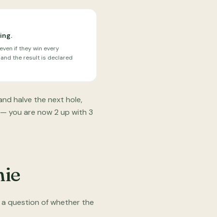
ing.
ven if they win every
 and the result is declared
and halve the next hole,
 — you are now 2 up with 3
mie
 a question of whether the