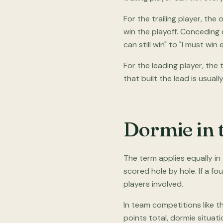
For the trailing player, th
win the playoff. Conceding 
can still win" to "I must win 
For the leading player, the
that built the lead is usually 
Dormie in 
The term applies equally i
scored hole by hole. If a fo
players involved.
In team competitions like t
points total, dormie situati