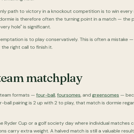
e only path to victory in a knockout competition is to win ever
dormie is therefore often the turning point in a match — the ps
every hole" is significant.
 temptation is to play conservatively. This is often a mistake
the right call to finish it.
team matchplay
n team formats —
four-ball
,
foursomes
, and
greensomes
— beca
ur-ball pairing is 2 up with 2 to play, that match is dormie reg
he Ryder Cup or a golf society day where individual matches c
ons carry extra weight. A halved match is still a valuable resul