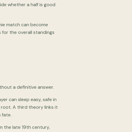
cide whether a half is good
ormie match can become
 for the overall standings
thout a definitive answer.
ayer can sleep easy, safe in
 root. A third theory links it
 fate.
m the late 19th century,