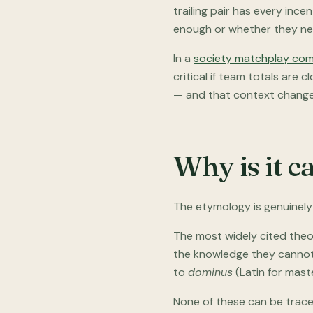
trailing pair has every ince
enough or whether they need
In a
society matchplay com
critical if team totals are 
— and that context change
Why is it c
The etymology is genuinely 
The most widely cited theo
the knowledge they cannot 
to
dominus
(Latin for maste
None of these can be traced 