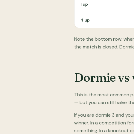
1 up
4 up
Note the bottom row: when 
the match is closed. Dormie
Dormie vs 
This is the most common po
— but you can still halve t
If you are dormie 3 and you
winner. In a competition fo
something. In a knockout co