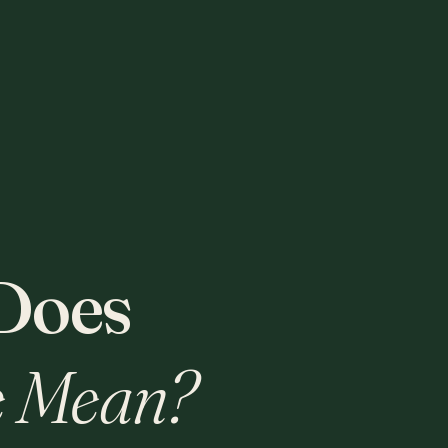
Does
 Mean?