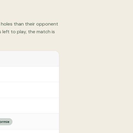
e holes than their opponent
left to play, the match is
dormie