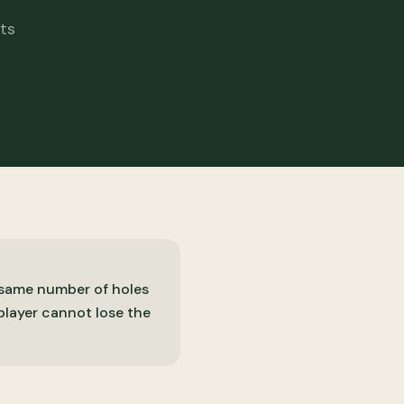
ts
e same number of holes
 player cannot lose the