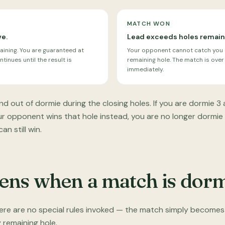
MATCH WON
ve.
Lead exceeds holes remain
aining. You are guaranteed at
Your opponent cannot catch you e
tinues until the result is
remaining hole. The match is over
immediately.
nd out of dormie during the closing holes. If you are dormie 3 
our opponent wins that hole instead, you are no longer dormie
n still win.
ns when a match is dor
here are no special rules invoked — the match simply becomes
y remaining hole.