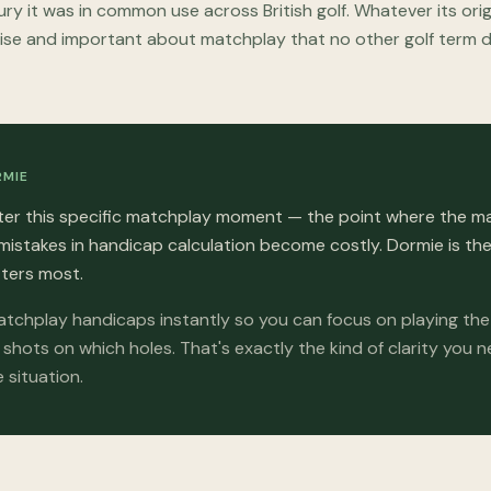
ry it was in common use across British golf. Whatever its or
ise and important about matchplay that no other golf term 
RMIE
er this specific matchplay moment — the point where the m
mistakes in handicap calculation become costly. Dormie is t
ters most.
tchplay handicaps instantly so you can focus on playing th
shots on which holes. That's exactly the kind of clarity you 
 situation.