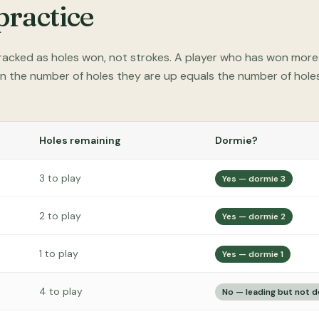
practice
 tracked as holes won, not strokes. A player who has won mor
n the number of holes they are up equals the number of holes 
Holes remaining
Dormie?
3 to play
Yes — dormie 3
2 to play
Yes — dormie 2
1 to play
Yes — dormie 1
4 to play
No — leading but not 