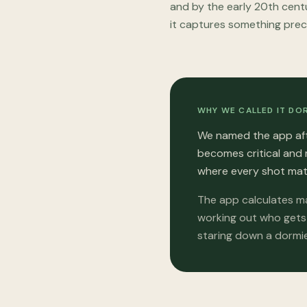
and by the early 20th centu
it captures something prec
WHY WE CALLED IT DO
We named the app aft
becomes critical and 
where every shot mat
The app calculates ma
working out who gets 
staring down a dormie