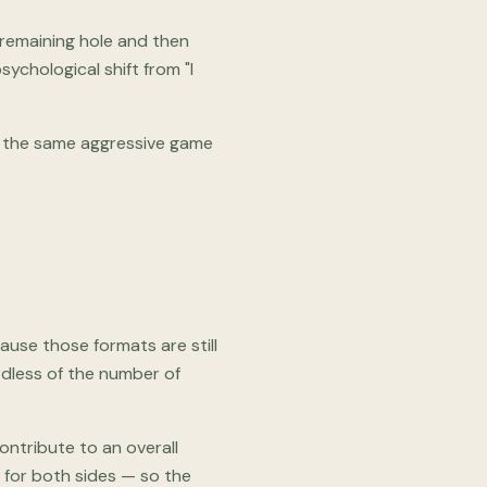
y remaining hole and then
ychological shift from "I
 — the same aggressive game
use those formats are still
ardless of the number of
ontribute to an overall
t for both sides — so the