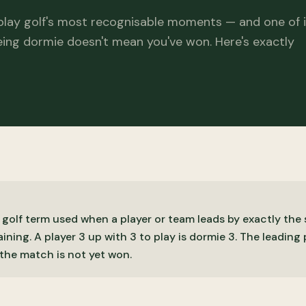
play golf's most recognisable moments — and one of i
ing dormie doesn't mean you've won. Here's exactly
 golf term used when a player or team leads by exactly th
ining. A player 3 up with 3 to play is dormie 3. The leading
the match is not yet won.