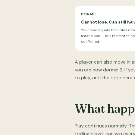
DORMIE
Cannot lose. Can still hal
Your lead equals the holes rem
least a half — but the match con
confirmed.
A player can also move in a
you are now dormie 2. If y
to play, and the opponent ca
What happe
Play continues normally. T
trailing player can win ever