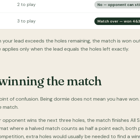
2 to play
No — opponent can stil
3 to play
Match over — won 4&
your lead exceeds the holes remaining, the match is won out
 applies only when the lead equals the holes left exactly.
winning the match
int of confusion. Being dormie does not mean you have won.
he match.
r opponent wins the next three holes, the match finishes All 
rmat where a halved match counts as half a point each, both p
mpetition, extra holes would usually be needed to find a winn