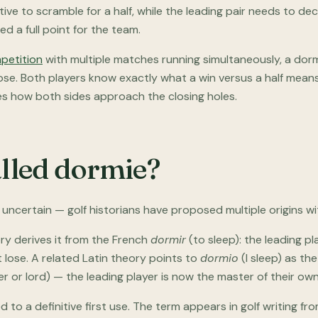
ntive to scramble for a half, while the leading pair needs to de
 a full point for the team.
petition
with multiple matches running simultaneously, a d
close. Both players know exactly what a win versus a half means
s how both sides approach the closing holes.
alled dormie?
uncertain — golf historians have proposed multiple origins wi
ry derives it from the French
dormir
(to sleep): the leading pl
lose. A related Latin theory points to
dormio
(I sleep) as the
r or lord) — the leading player is now the master of their own
to a definitive first use. The term appears in golf writing fro