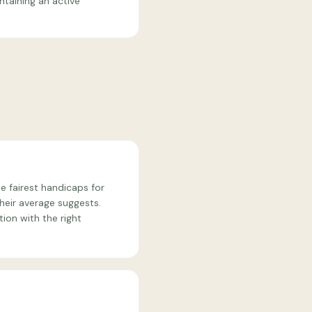
ntaining an active
e fairest handicaps for
heir average suggests.
ion with the right