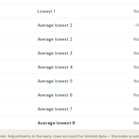
Lowest 1
No
Average lowest 2
−1
Average lowest 2
No
Average lowest 3
No
Average lowest 4
No
Average lowest 5
No
Average lowest 6
No
Average lowest 7
No
Average lowest 8
No
lier. Adjustments in the early rows account for limited data — the index is se