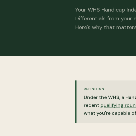
Your WHS Handicap Inde
Differentials from your
Here's why that matters
DEFINITION
Under the WHS, a
Hand
recent
qualifying rou
what you're capable o