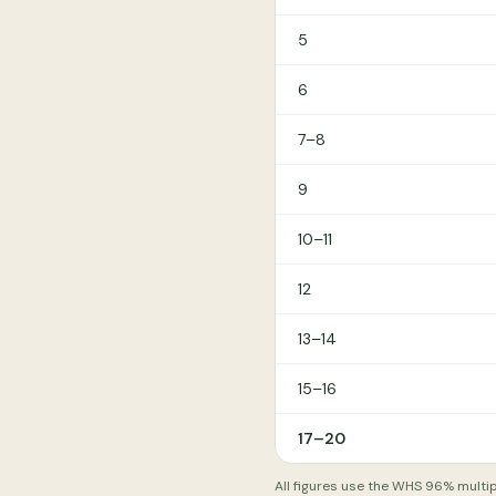
5
6
7–8
9
10–11
12
13–14
15–16
17–20
All figures use the WHS 96% multip