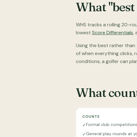
What "best
WHS tracks a rolling 20-rou
lowest
Score Differentials
,
Using the best rather than
of when everything clicks,
conditions, a golfer can pla
What count
COUNTS
Formal club competition
✓
General play rounds at y
✓