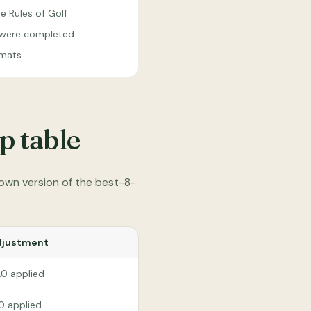
e Rules of Golf
s were completed
rmats
p table
own version of the best-8-
.
djustment
.0 applied
.0 applied