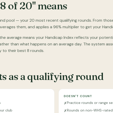
 8 of 20" means
nd pool — your 20 most recent qualifying rounds. From those, 
 averages them, and applies a 96% multiplier to get your Handi
 the average means your Handicap Index reflects your potent
 rather than what happens on an average day. The system assu
y to their best 8 rounds.
s as a qualifying round
DOESN'T COUNT
s
Practice rounds or range se
✗
our club
Rounds on non-WHS-rated
✗