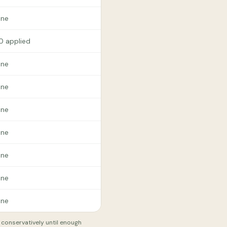
ne
.0 applied
ne
ne
ne
ne
ne
ne
ne
t conservatively until enough