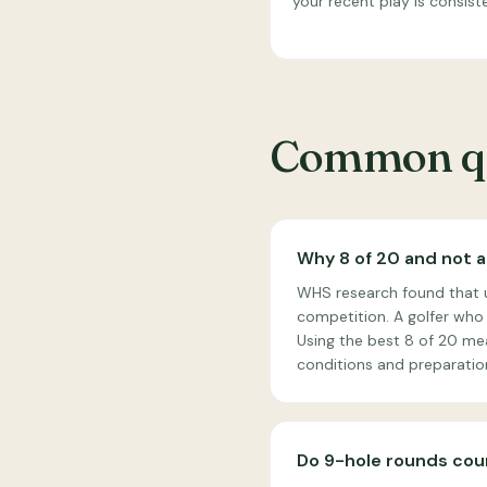
your recent play is consist
Common qu
Why 8 of 20 and not a
WHS research found that us
competition. A golfer who 
Using the best 8 of 20 me
conditions and preparatio
Do 9-hole rounds cou