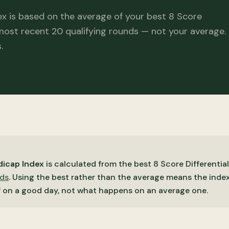
x is based on the average of your best 8 Score
 most recent 20 qualifying rounds — not your average.
.
icap Index
is calculated from the best 8 Score Differential
nds
. Using the best rather than the average means the index
f on a good day, not what happens on an average one.