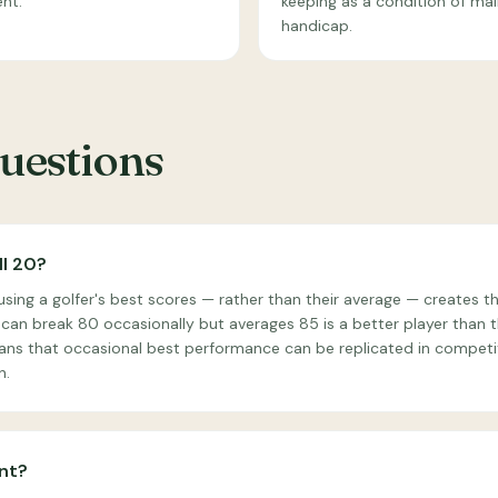
ent.
keeping as a condition of mai
handicap.
estions
ll 20?
ing a golfer's best scores — rather than their average — creates th
can break 80 occasionally but averages 85 is a better player than t
ans that occasional best performance can be replicated in competit
n.
nt?