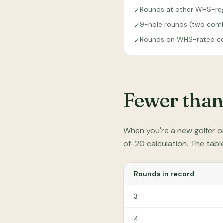
Rounds at other WHS-reg
✓
9-hole rounds (two combi
✓
Rounds on WHS-rated co
✓
Fewer than
When you're a new golfer o
of-20 calculation. The tab
Rounds in record
3
4