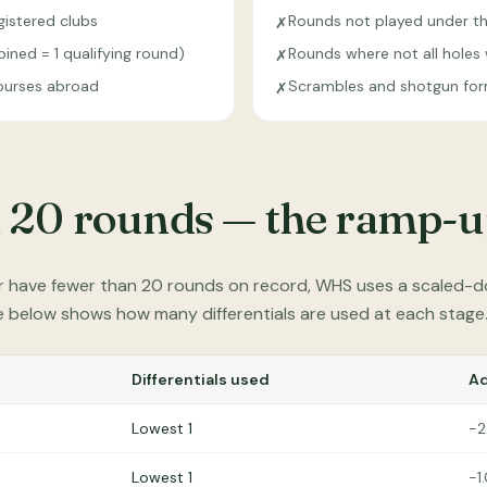
istered clubs
Rounds not played under th
✗
ned = 1 qualifying round)
Rounds where not all hole
✗
urses abroad
Scrambles and shotgun fo
✗
 20 rounds — the ramp-u
r have fewer than 20 rounds on record, WHS uses a scaled-d
le below shows how many differentials are used at each stage
Differentials used
A
Lowest 1
−2
Lowest 1
−1