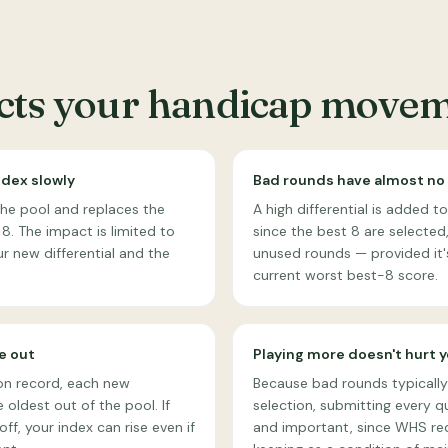
ects your handicap move
ndex slowly
Bad rounds have almost no
the pool and replaces the
A high differential is added 
 8. The impact is limited to
since the best 8 are selected, i
r new differential and the
unused rounds — provided it'
current worst best-8 score.
e out
Playing more doesn't hurt 
on record, each new
Because bad rounds typically
 oldest out of the pool. If
selection, submitting every qu
ff, your index can rise even if
and important, since WHS re