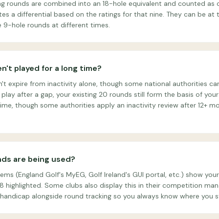
ng rounds are combined into an 18-hole equivalent and counted as o
s a differential based on the ratings for that nine. They can be at
 9-hole rounds at different times.
n't played for a long time?
t expire from inactivity alone, though some national authorities can
 play after a gap, your existing 20 rounds still form the basis of yo
ime, though some authorities apply an inactivity review after 12+ mo
nds are being used?
ms (England Golf's MyEG, Golf Ireland's GUI portal, etc.) show you
t 8 highlighted. Some clubs also display this in their competition m
handicap alongside round tracking so you always know where you s