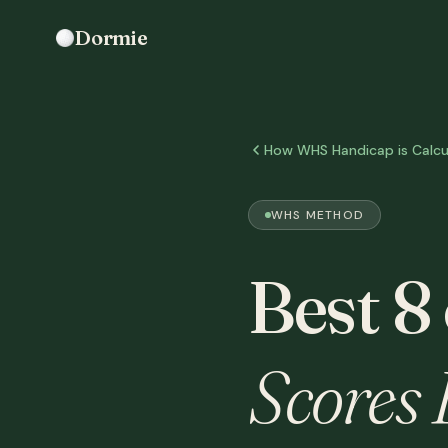
Dormie
How WHS Handicap is Calcu
WHS METHOD
Best 8
Scores 