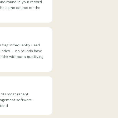
ne round in your record.
 the same course on the
 flag infrequently used
ur index — no rounds have
nths without a qualifying
r 20 most recent
anagement software.
tand.