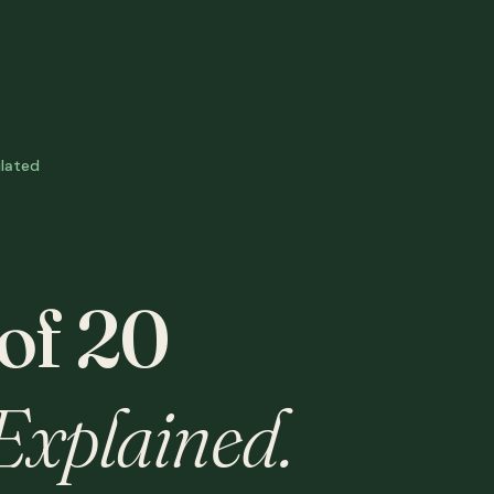
lated
 of 20
Explained.