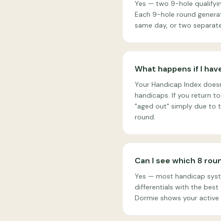
Yes — two 9-hole qualifyi
Each 9-hole round generate
same day, or two separate
What happens if I have
Your Handicap Index doesn'
handicaps. If you return to
"aged out" simply due to t
round.
Can I see which 8 rou
Yes — most handicap syste
differentials with the bes
Dormie shows your active 