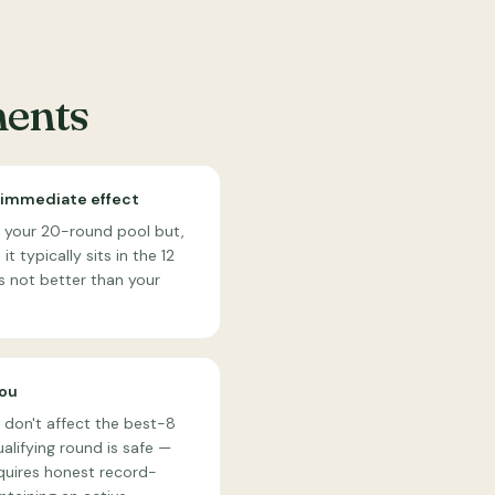
ments
 immediate effect
to your 20-round pool but,
t typically sits in the 12
s not better than your
you
 don't affect the best-8
alifying round is safe —
quires honest record-