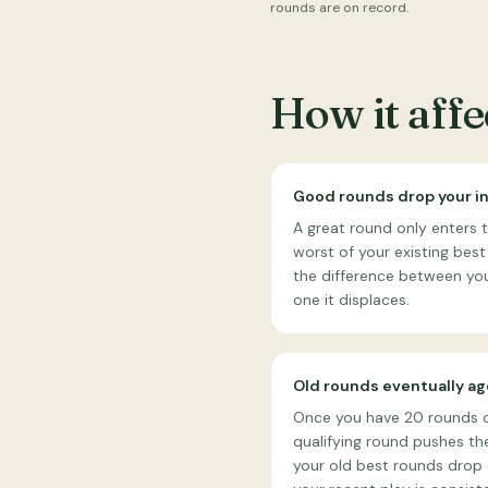
rounds are on record.
How it aff
Good rounds drop your i
A great round only enters 
worst of your existing best
the difference between you
one it displaces.
Old rounds eventually ag
Once you have 20 rounds 
qualifying round pushes the
your old best rounds drop o