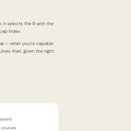
it selects the 8 with the
cap Index.
ial — what you're capable
mes that, given the right
ssions
 courses