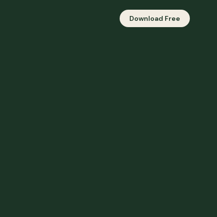
Download Free