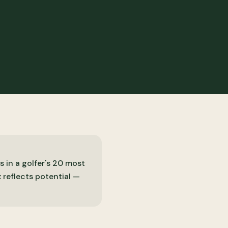
s in a golfer's 20 most
 reflects potential —