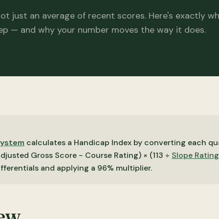
not just an average of recent scores. Here's exactly w
ep — and why your number moves the way it does.
System
calculates a Handicap Index by converting each qua
Adjusted Gross Score − Course Rating) × (113 ÷
Slope Rating
ifferentials and applying a 96% multiplier.
iew