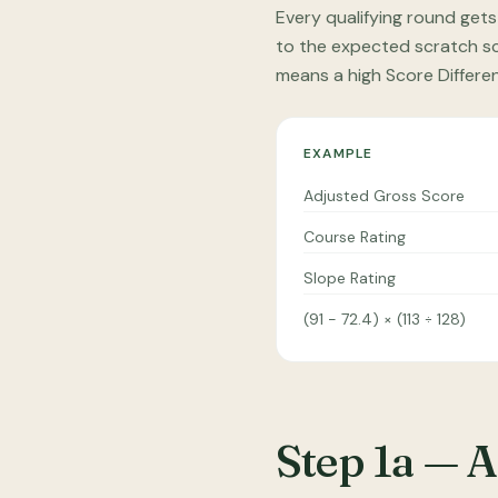
Every qualifying round gets
to the expected scratch sco
means a high Score Differe
EXAMPLE
Adjusted Gross Score
Course Rating
Slope Rating
(91 − 72.4) × (113 ÷ 128)
Step 1a — 