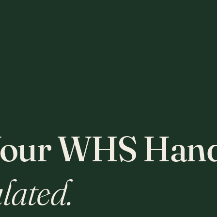
our WHS Hand
lated.