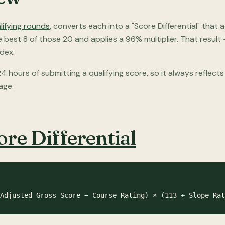
lifying rounds
, converts each into a "Score Differential" that
he best 8 of those 20 and applies a 96% multiplier. That resu
dex.
4 hours of submitting a qualifying score, so it always reflect
age.
ore Differential
Adjusted Gross Score − Course Rating) × (113 ÷ Slope Rat