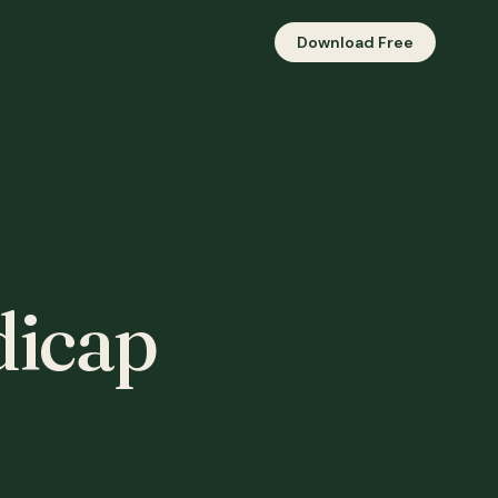
Download Free
icap