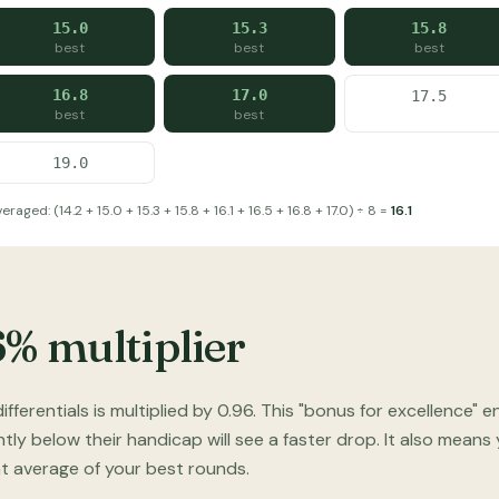
15.0
15.3
15.8
best
best
best
16.8
17.0
17.5
best
best
19.0
raged: (14.2 + 15.0 + 15.3 + 15.8 + 16.1 + 16.5 + 16.8 + 17.0) ÷ 8 =
16.1
6% multiplier
ifferentials is multiplied by 0.96. This "bonus for excellenc
ntly below their handicap will see a faster drop. It also means
ght average of your best rounds.