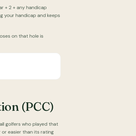
ar + 2 + any handicap
ing your handicap and keeps
oses on that hole is
tion (PCC)
ll golfers who played that
or easier than its rating