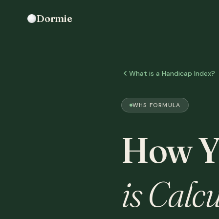
Dormie
What is a Handicap Index?
WHS FORMULA
How Y
is Calcu