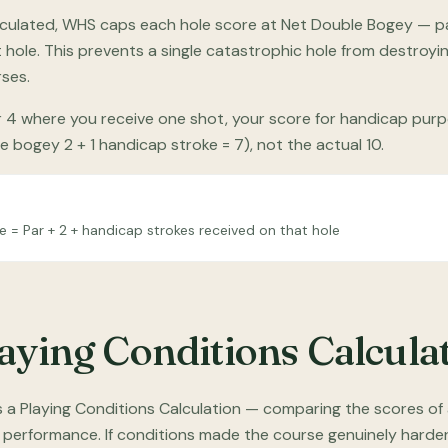
 calculated, WHS caps each hole score at Net Double Bogey — p
t hole. This prevents a single catastrophic hole from destroy
rses.
r 4 where you receive one shot, your score for handicap purp
 bogey 2 + 1 handicap stroke = 7), not the actual 10.
= Par + 2 + handicap strokes received on that hole
laying Conditions Calcula
 a Playing Conditions Calculation — comparing the scores of a
performance. If conditions made the course genuinely harder 