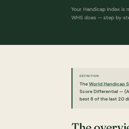
Your Handicap Index is 
WHS does — step by st
DEFINITION
The
World Handicap 
Score Differential — (
best 8 of the last 20 d
The overv