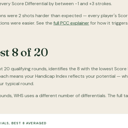
very Score Differential by between −1 and +3 strokes.
ns were 2 shots harder than expected — every player's Score 
tions were easier. See the
full PCC explainer
for how it triggers
st 8 of 20
20 qualifying rounds, identifies the 8 with the lowest Score 
roach means your Handicap Index reflects your potential — wh
r typical round.
unds, WHS uses a different number of differentials. The full t
IALS, BEST 8 AVERAGED