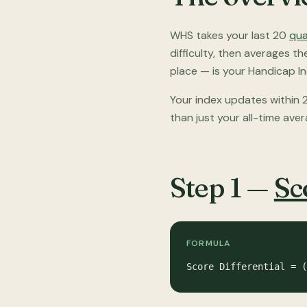
WHS takes your last 20
qua
difficulty, then averages t
place — is your Handicap In
Your index updates within 2
than just your all-time aver
Step 1 —
Sc
FORMULA
Score Differential = (