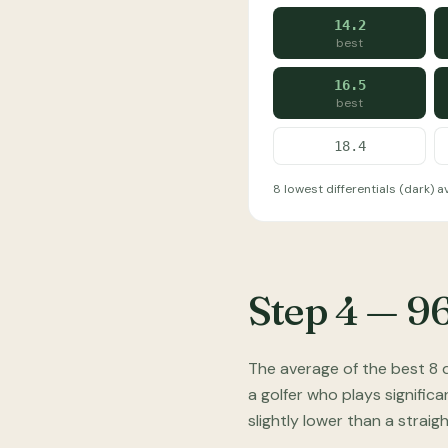
14.2
best
16.5
best
18.4
8 lowest differentials (dark) ave
Step 4 — 9
The average of the best 8 d
a golfer who plays significa
slightly lower than a strai