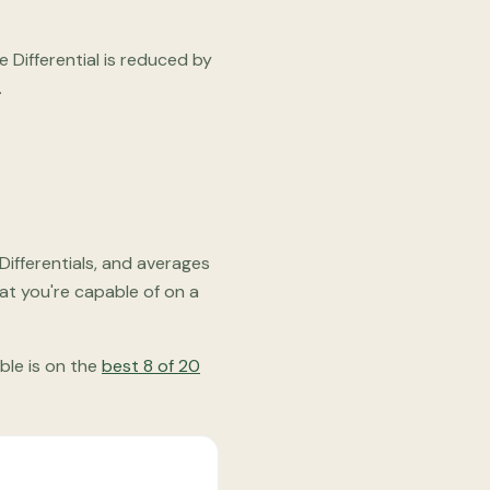
Differential is reduced by
.
Differentials, and averages
at you're capable of on a
able is on the
best 8 of 20