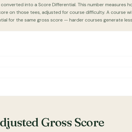
 converted into a Score Differential. This number measures ho
re on those tees, adjusted for course difficulty. A course wi
ntial for the same gross score — harder courses generate les
Adjusted Gross Score