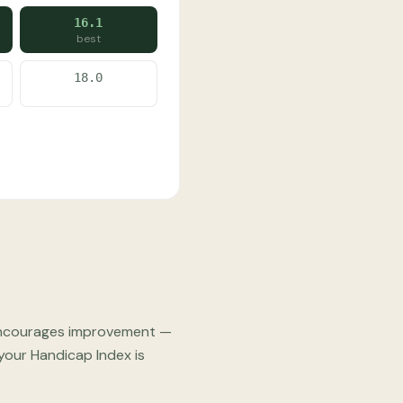
16.1
best
18.0
e" encourages improvement —
 your Handicap Index is