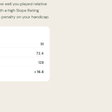
w well you played relative
th a high Slope Rating
s penalty on your handicap.
91
72.4
128
= 16.4