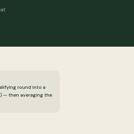
hat
lifying round into a
) — then averaging the