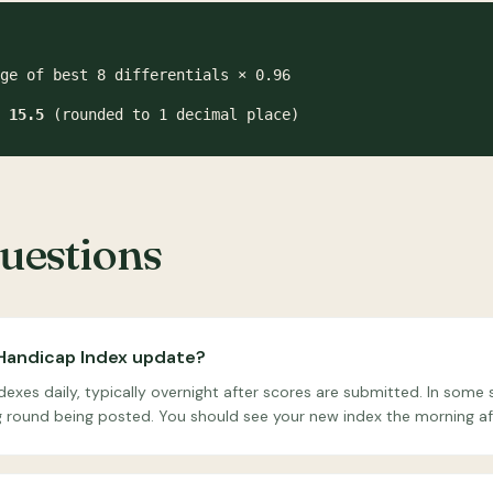
ge of best 8 differentials × 0.96
=
15.5
(rounded to 1 decimal place)
estions
Handicap Index update?
xes daily, typically overnight after scores are submitted. In som
ng round being posted. You should see your new index the morning af