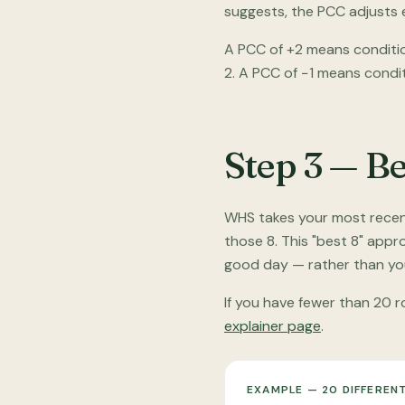
suggests, the PCC adjusts e
A PCC of +2 means conditio
2. A PCC of −1 means condi
Step 3 — Be
WHS takes your most recent 
those 8. This "best 8" app
good day — rather than you
If you have fewer than 20 ro
explainer page
.
EXAMPLE — 20 DIFFERENT