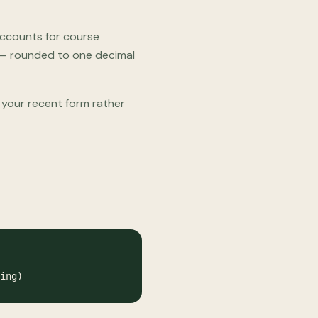
 accounts for course
lt — rounded to one decimal
s your recent form rather
ing)