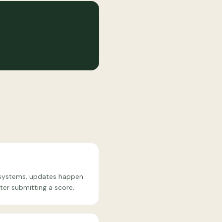
e systems, updates happen
ter submitting a score.