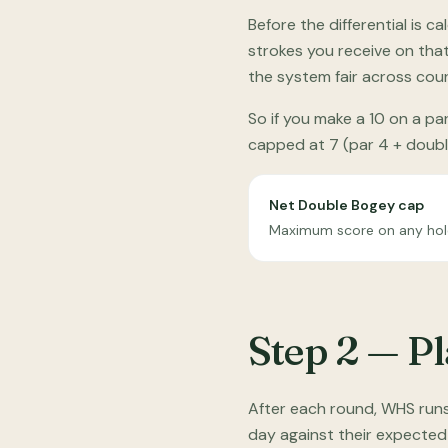
Before the differential is
strokes you receive on tha
the system fair across cou
So if you make a 10 on a pa
capped at 7 (par 4 + double
Net Double Bogey cap
Maximum score on any hole 
Step 2 — P
After each round, WHS runs
day against their expected 