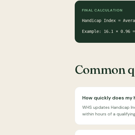
FINAL CALCULATION
Handicap Index = Avera
Example: 16.1 × 0.96 
Common qu
How quickly does my 
WHS updates Handicap Inde
within hours of a qualifyi